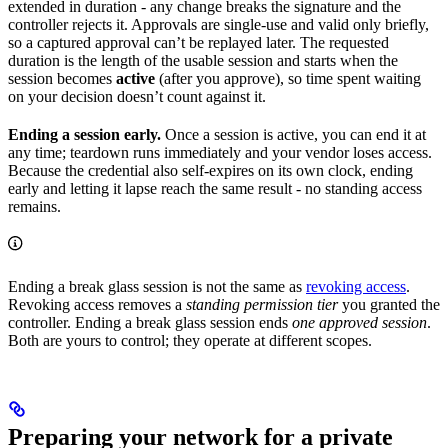
extended in duration - any change breaks the signature and the
controller rejects it. Approvals are single-use and valid only briefly,
so a captured approval can’t be replayed later. The requested
duration is the length of the usable session and starts when the
session becomes
active
(after you approve), so time spent waiting
on your decision doesn’t count against it.
Ending a session early.
Once a session is active, you can end it at
any time; teardown runs immediately and your vendor loses access.
Because the credential also self-expires on its own clock, ending
early and letting it lapse reach the same result - no standing access
remains.
Ending a break glass session is not the same as
revoking access
.
Revoking access removes a
standing permission tier
you granted the
controller. Ending a break glass session ends
one approved session
.
Both are yours to control; they operate at different scopes.
Preparing your network for a private