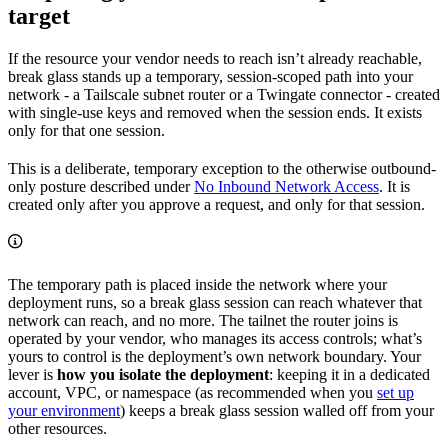
target
If the resource your vendor needs to reach isn’t already reachable,
break glass stands up a temporary, session-scoped path into your
network - a Tailscale subnet router or a Twingate connector - created
with single-use keys and removed when the session ends. It exists
only for that one session.
This is a deliberate, temporary exception to the otherwise outbound-
only posture described under
No Inbound Network Access
. It is
created only after you approve a request, and only for that session.
The temporary path is placed inside the network where your
deployment runs, so a break glass session can reach whatever that
network can reach, and no more. The tailnet the router joins is
operated by your vendor, who manages its access controls; what’s
yours to control is the deployment’s own network boundary. Your
lever is
how you isolate the deployment
: keeping it in a dedicated
account, VPC, or namespace (as recommended when you
set up
your environment
) keeps a break glass session walled off from your
other resources.