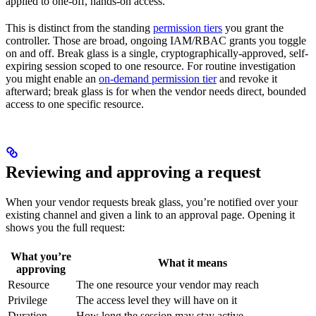
applied to one-off, hands-on access.
This is distinct from the standing
permission tiers
you grant the
controller. Those are broad, ongoing IAM/RBAC grants you toggle
on and off. Break glass is a single, cryptographically-approved, self-
expiring session scoped to one resource. For routine investigation
you might enable an
on-demand permission tier
and revoke it
afterward; break glass is for when the vendor needs direct, bounded
access to one specific resource.
Reviewing and approving a request
When your vendor requests break glass, you’re notified over your
existing channel and given a link to an approval page. Opening it
shows you the full request:
What you’re
What it means
approving
Resource
The one resource your vendor may reach
Privilege
The access level they will have on it
Duration
How long the session may stay active