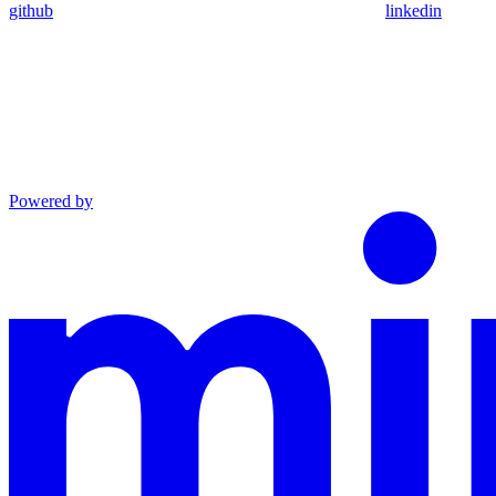
github
linkedin
Powered by