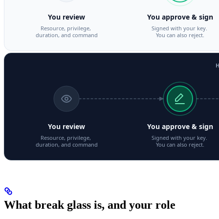
What break glass is, and your role