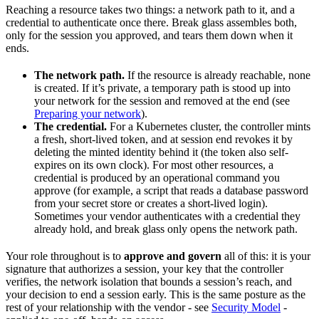
Reaching a resource takes two things: a network path to it, and a
credential to authenticate once there. Break glass assembles both,
only for the session you approved, and tears them down when it
ends.
The network path.
If the resource is already reachable, none
is created. If it’s private, a temporary path is stood up into
your network for the session and removed at the end (see
Preparing your network
).
The credential.
For a Kubernetes cluster, the controller mints
a fresh, short-lived token, and at session end revokes it by
deleting the minted identity behind it (the token also self-
expires on its own clock). For most other resources, a
credential is produced by an operational command you
approve (for example, a script that reads a database password
from your secret store or creates a short-lived login).
Sometimes your vendor authenticates with a credential they
already hold, and break glass only opens the network path.
Your role throughout is to
approve and govern
all of this: it is your
signature that authorizes a session, your key that the controller
verifies, the network isolation that bounds a session’s reach, and
your decision to end a session early. This is the same posture as the
rest of your relationship with the vendor - see
Security Model
-