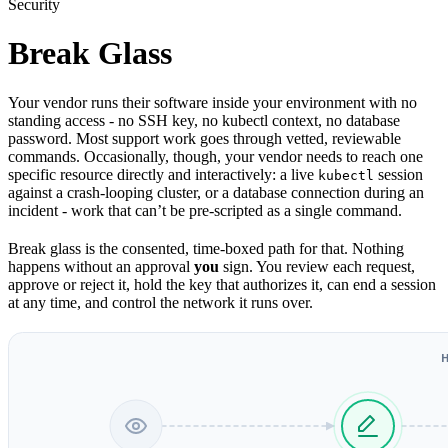
Security
Break Glass
Your vendor runs their software inside your environment with no
standing access - no SSH key, no kubectl context, no database
password. Most support work goes through vetted, reviewable
commands. Occasionally, though, your vendor needs to reach one
specific resource directly and interactively: a live
session
kubectl
against a crash-looping cluster, or a database connection during an
incident - work that can’t be pre-scripted as a single command.
Break glass is the consented, time-boxed path for that. Nothing
happens without an approval
you
sign. You review each request,
approve or reject it, hold the key that authorizes it, can end a session
at any time, and control the network it runs over.