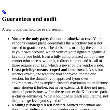
Guarantees and audit
A few properties hold for every session:
You are the only party that can authorize access.
Your
vendor’s control plane coordinates the workflow but is not
trusted to grant access. The decision is made by the controller
in your own account, which verifies your signature against a
key only you hold. Even a fully compromised control plane
cannot mint access, widen it, redirect it, or extend it - all of
those require your key, which is never on the vendor’s side.
Least privilege means scoped and time-boxed.
A session
reaches exactly the resource you approved, for the one
session, for the duration you approved (your own
environment - for example a cluster’s maximum token lifetime
- may shorten it further, but never extend it). It does
not
mean
minimal permissions within the resource: the Kubernetes path
is cluster-admin-tier. What’s bounded is reach and lifetime, not
the privilege level you signed off on.
Nothing privileged is left behind.
Minted credentials are
short-lived, delivered to your vendor once, never stored