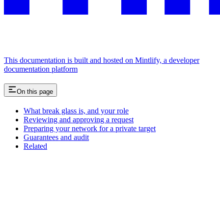
This documentation is built and hosted on Mintlify, a developer
documentation platform
On this page
What break glass is, and your role
Reviewing and approving a request
Preparing your network for a private target
Guarantees and audit
Related