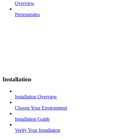
Overview
Prerequisites
Installation
Installation Overview
Choose Your Environment
Installation Guide
Verify Your Installation