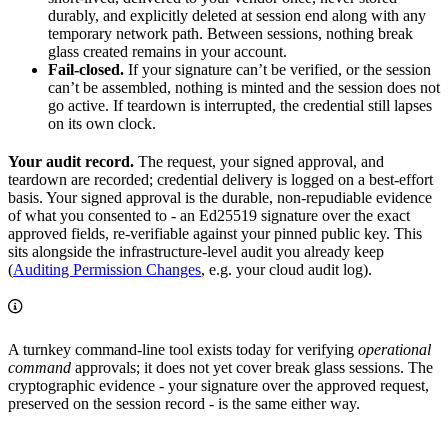
durably, and explicitly deleted at session end along with any
temporary network path. Between sessions, nothing break
glass created remains in your account.
Fail-closed.
If your signature can’t be verified, or the session
can’t be assembled, nothing is minted and the session does not
go active. If teardown is interrupted, the credential still lapses
on its own clock.
Your audit record.
The request, your signed approval, and
teardown are recorded; credential delivery is logged on a best-effort
basis. Your signed approval is the durable, non-repudiable evidence
of what you consented to - an Ed25519 signature over the exact
approved fields, re-verifiable against your pinned public key. This
sits alongside the infrastructure-level audit you already keep
(
Auditing Permission Changes
, e.g. your cloud audit log).
A turnkey command-line tool exists today for verifying
operational
command
approvals; it does not yet cover break glass sessions. The
cryptographic evidence - your signature over the approved request,
preserved on the session record - is the same either way.