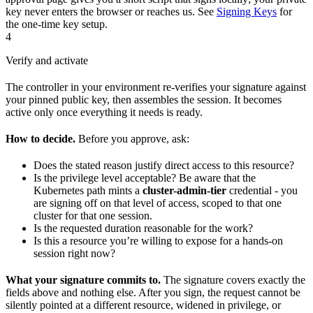
key never enters the browser or reaches us. See
Signing Keys
for
the one-time key setup.
4
Verify and activate
The controller in your environment re-verifies your signature against
your pinned public key, then assembles the session. It becomes
active only once everything it needs is ready.
How to decide.
Before you approve, ask:
Does the stated reason justify direct access to this resource?
Is the privilege level acceptable? Be aware that the
Kubernetes path mints a
cluster-admin-tier
credential - you
are signing off on that level of access, scoped to that one
cluster for that one session.
Is the requested duration reasonable for the work?
Is this a resource you’re willing to expose for a hands-on
session right now?
What your signature commits to.
The signature covers exactly the
fields above and nothing else. After you sign, the request cannot be
silently pointed at a different resource, widened in privilege, or