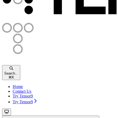
Search...
⌘
K
Home
Contact Us
Try Tensor9
Try Tensor9