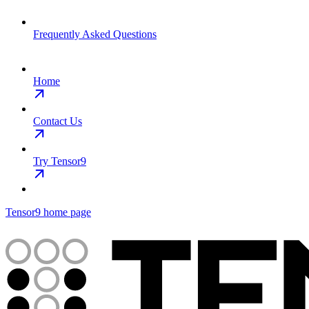
Frequently Asked Questions
Home
Contact Us
Try Tensor9
Tensor9
home page