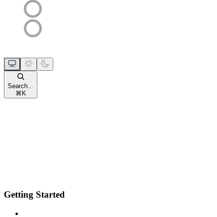
Search...
⌘
K
Getting Started