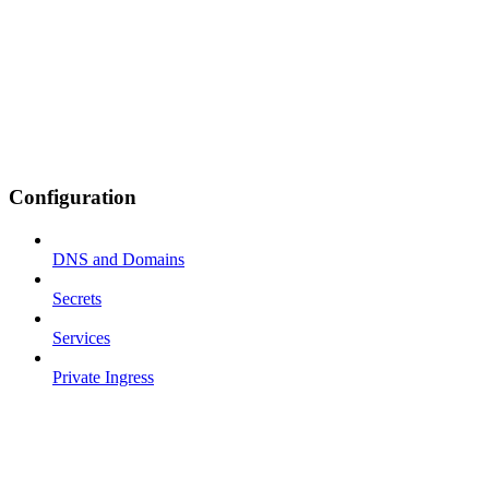
Configuration
DNS and Domains
Secrets
Services
Private Ingress