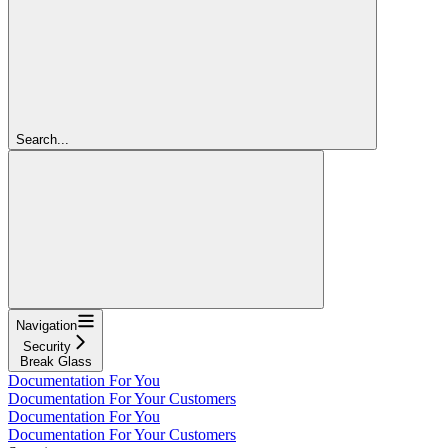
Search...
Navigation
Security
Break Glass
Documentation For You
Documentation For Your Customers
Documentation For You
Documentation For Your Customers