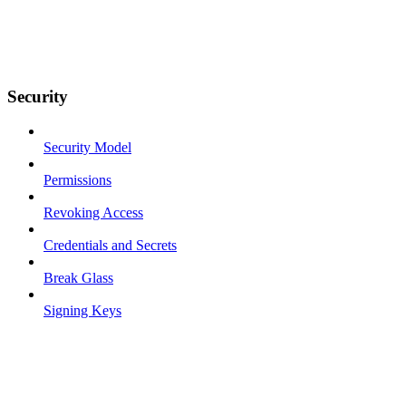
Security
Security Model
Permissions
Revoking Access
Credentials and Secrets
Break Glass
Signing Keys