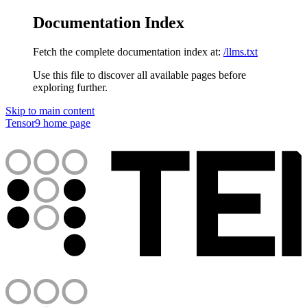
Documentation Index
Fetch the complete documentation index at:
/llms.txt
Use this file to discover all available pages before
exploring further.
Skip to main content
Tensor9
home page