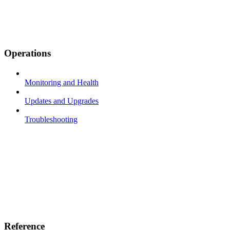
Operations
Monitoring and Health
Updates and Upgrades
Troubleshooting
Reference