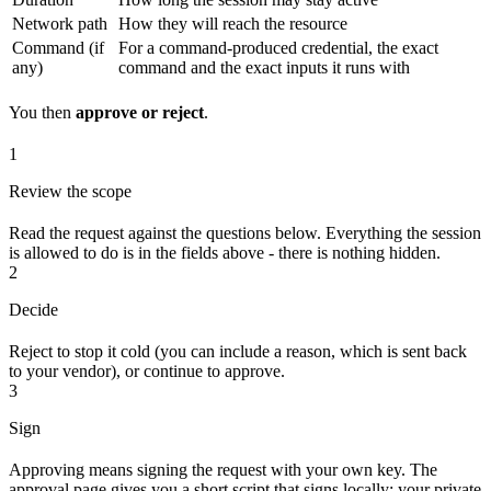
Network path
How they will reach the resource
Command (if
For a command-produced credential, the exact
any)
command and the exact inputs it runs with
You then
approve or reject
.
1
Review the scope
Read the request against the questions below. Everything the session
is allowed to do is in the fields above - there is nothing hidden.
2
Decide
Reject to stop it cold (you can include a reason, which is sent back
to your vendor), or continue to approve.
3
Sign
Approving means signing the request with your own key. The
approval page gives you a short script that signs locally; your private