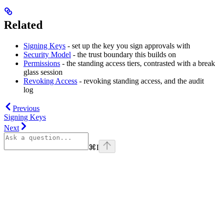
Related
Signing Keys
- set up the key you sign approvals with
Security Model
- the trust boundary this builds on
Permissions
- the standing access tiers, contrasted with a break
glass session
Revoking Access
- revoking standing access, and the audit
log
Previous
Signing Keys
Next
⌘
I