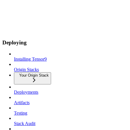
Deploying
Installing Tensor9
Origin Stacks
Your Origin Stack
Deployments
Artifacts
Testing
Stack Audit