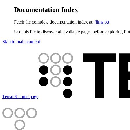
Documentation Index
Fetch the complete documentation index at:
/llms.txt
Use this file to discover all available pages before exploring fur
Skip to main content
Tensor9
home page