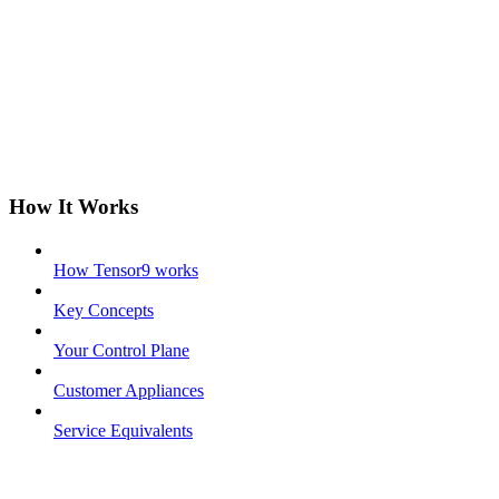
How It Works
How Tensor9 works
Key Concepts
Your Control Plane
Customer Appliances
Service Equivalents