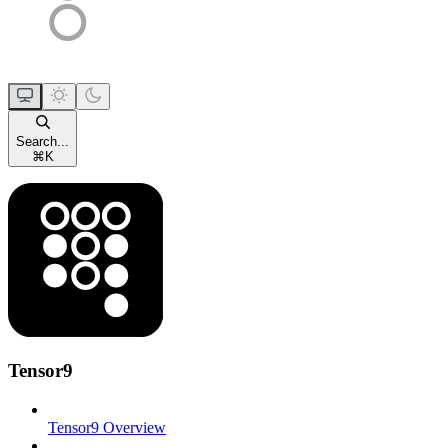
Search...
⌘
K
Tensor9
Tensor9 Overview