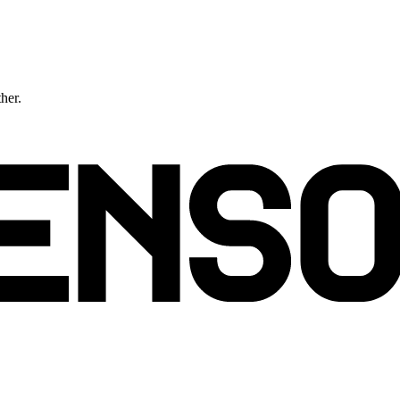
ther.