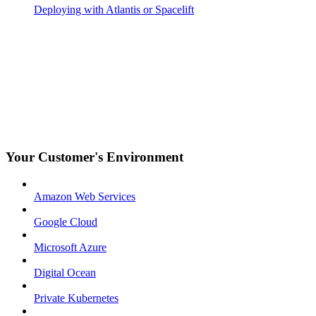
Deploying with Atlantis or Spacelift
Your Customer's Environment
Amazon Web Services
Google Cloud
Microsoft Azure
Digital Ocean
Private Kubernetes