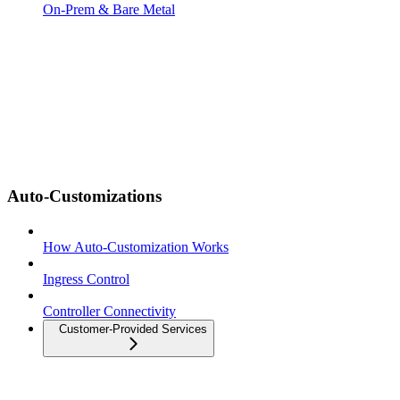
On-Prem & Bare Metal
Auto-Customizations
How Auto-Customization Works
Ingress Control
Controller Connectivity
Customer-Provided Services