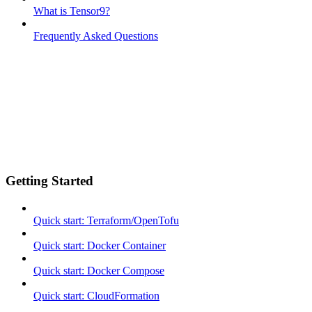
What is Tensor9?
Frequently Asked Questions
Getting Started
Quick start: Terraform/OpenTofu
Quick start: Docker Container
Quick start: Docker Compose
Quick start: CloudFormation