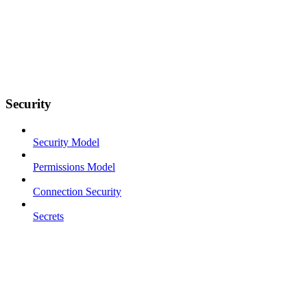
Security
Security Model
Permissions Model
Connection Security
Secrets