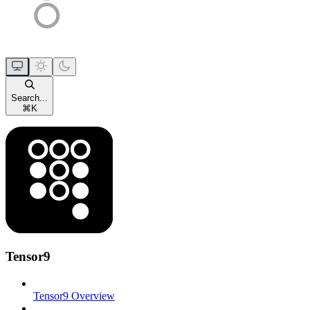
Search...
⌘
K
Tensor9
Tensor9 Overview