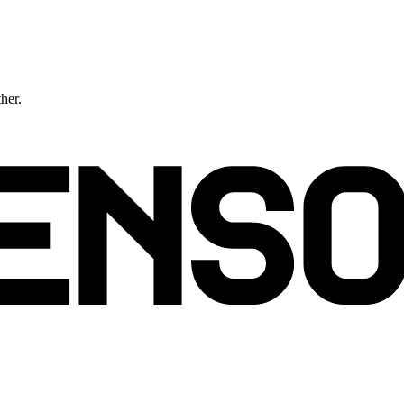
ther.