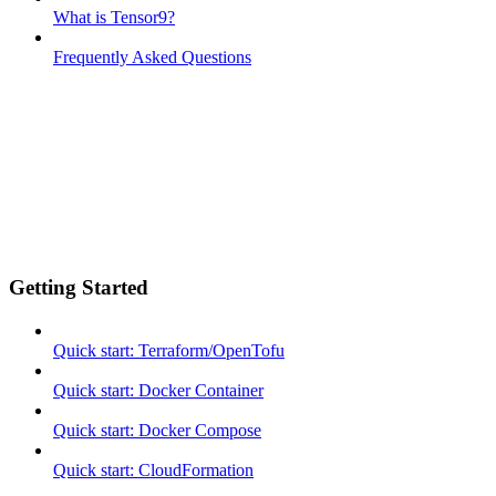
What is Tensor9?
Frequently Asked Questions
Getting Started
Quick start: Terraform/OpenTofu
Quick start: Docker Container
Quick start: Docker Compose
Quick start: CloudFormation