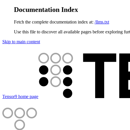
Documentation Index
Fetch the complete documentation index at:
/llms.txt
Use this file to discover all available pages before exploring fur
Skip to main content
Tensor9
home page