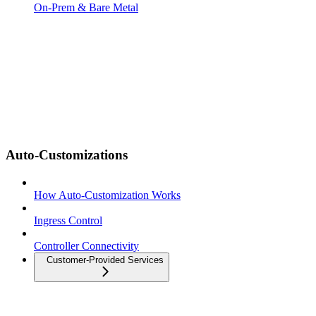
On-Prem & Bare Metal
Auto-Customizations
How Auto-Customization Works
Ingress Control
Controller Connectivity
Customer-Provided Services