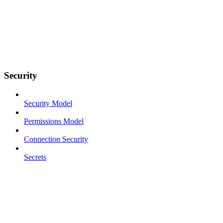
Security
Security Model
Permissions Model
Connection Security
Secrets