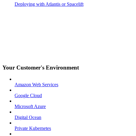
Deploying with Atlantis or Spacelift
Your Customer's Environment
Amazon Web Services
Google Cloud
Microsoft Azure
Digital Ocean
Private Kubernetes