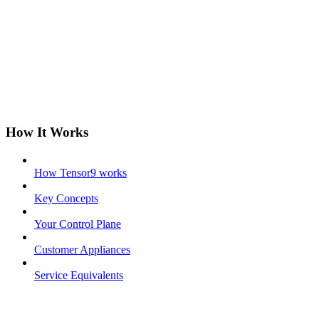
How It Works
How Tensor9 works
Key Concepts
Your Control Plane
Customer Appliances
Service Equivalents