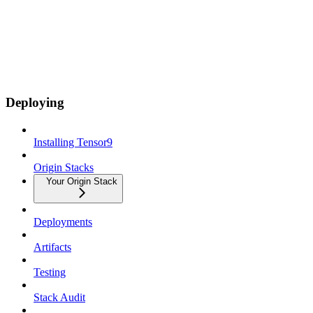
Deploying
Installing Tensor9
Origin Stacks
Your Origin Stack
Deployments
Artifacts
Testing
Stack Audit