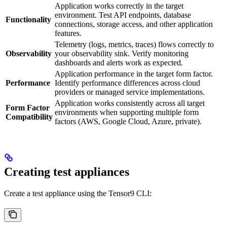
Application works correctly in the target
environment. Test API endpoints, database
Functionality
connections, storage access, and other application
features.
Telemetry (logs, metrics, traces) flows correctly to
Observability
your observability sink. Verify monitoring
dashboards and alerts work as expected.
Application performance in the target form factor.
Performance
Identify performance differences across cloud
providers or managed service implementations.
Application works consistently across all target
Form Factor
environments when supporting multiple form
Compatibility
factors (AWS, Google Cloud, Azure, private).
Creating test appliances
Create a test appliance using the Tensor9 CLI: