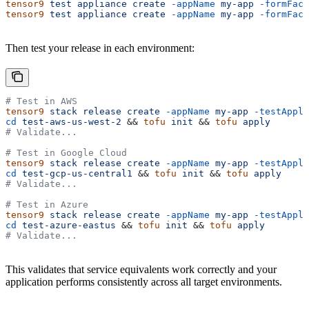
tensor9
 test
 appliance
 create
 -appName
 my-app
 -formFact
tensor9
 test
 appliance
 create
 -appName
 my-app
 -formFact
Then test your release in each environment:
# Test in AWS
tensor9
 stack
 release
 create
 -appName
 my-app
 -testAppli
cd
 test-aws-us-west-2
 && 
tofu
 init
 && 
tofu
 apply
# Validate...
# Test in Google Cloud
tensor9
 stack
 release
 create
 -appName
 my-app
 -testAppli
cd
 test-gcp-us-central1
 && 
tofu
 init
 && 
tofu
 apply
# Validate...
# Test in Azure
tensor9
 stack
 release
 create
 -appName
 my-app
 -testAppli
cd
 test-azure-eastus
 && 
tofu
 init
 && 
tofu
 apply
# Validate...
This validates that service equivalents work correctly and your
application performs consistently across all target environments.