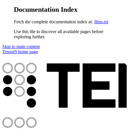
Documentation Index
Fetch the complete documentation index at:
/llms.txt
Use this file to discover all available pages before
exploring further.
Skip to main content
Tensor9
home page