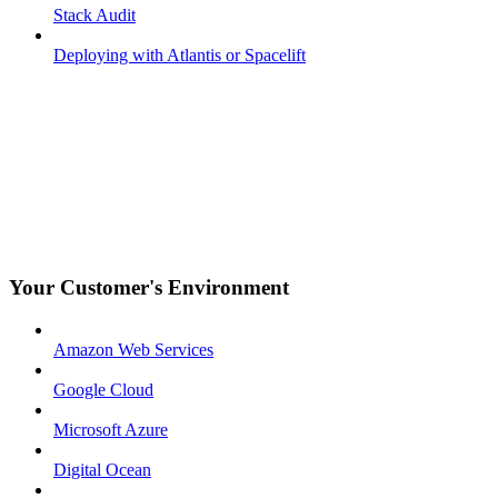
Stack Audit
Deploying with Atlantis or Spacelift
Your Customer's Environment
Amazon Web Services
Google Cloud
Microsoft Azure
Digital Ocean