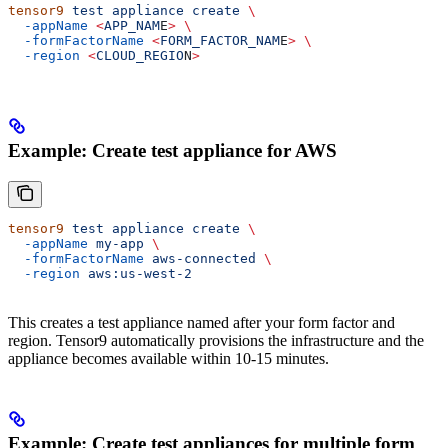
tensor9
 test
 appliance
 create
 \
  -appName
 <
APP_NAM
E
>
 \
  -formFactorName
 <
FORM_FACTOR_NAM
E
>
 \
  -region
 <
CLOUD_REGIO
N
>
Example: Create test appliance for AWS
tensor9
 test
 appliance
 create
 \
  -appName
 my-app
 \
  -formFactorName
 aws-connected
 \
  -region
 aws:us-west-2
This creates a test appliance named after your form factor and
region. Tensor9 automatically provisions the infrastructure and the
appliance becomes available within 10-15 minutes.
Example: Create test appliances for multiple form