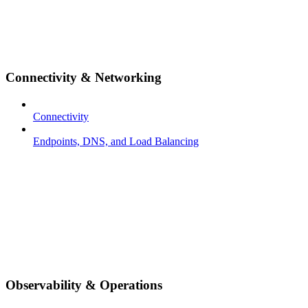
Connectivity & Networking
Connectivity
Endpoints, DNS, and Load Balancing
Observability & Operations