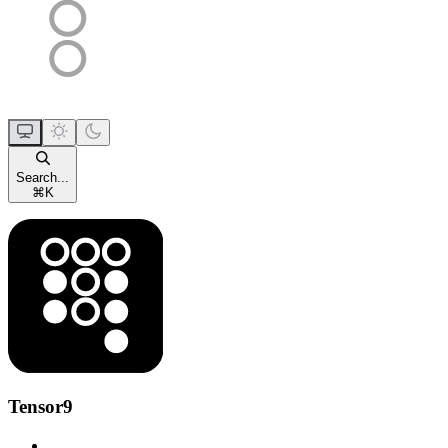
Search...
⌘
K
Tensor9