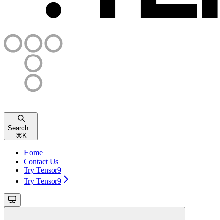
Search...
⌘
K
Home
Contact Us
Try Tensor9
Try Tensor9