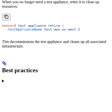
When you no longer need a test appliance, retire it to clean up
resources:
tensor9
 test
 appliance
 retire
 \
  -testApplianceName
 test-aws-us-west-2
This decommissions the test appliance and cleans up all associated
infrastructure.
Best practices