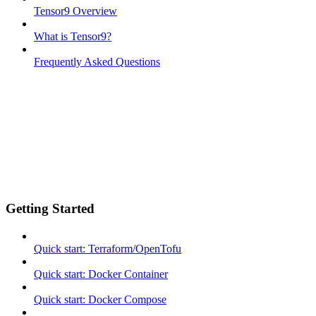
Tensor9 Overview
What is Tensor9?
Frequently Asked Questions
Getting Started
Quick start: Terraform/OpenTofu
Quick start: Docker Container
Quick start: Docker Compose