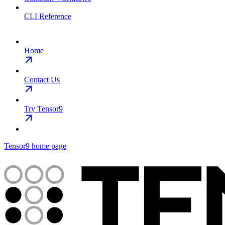
CLI Reference
Home
Contact Us
Try Tensor9
Tensor9
home page