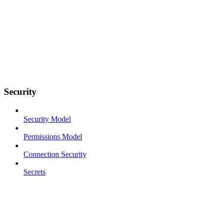
Security
Security Model
Permissions Model
Connection Security
Secrets