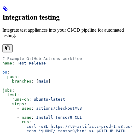
Integration testing
Integrate test appliances into your CI/CD pipeline for automated
testing:
# Example GitHub Actions workflow
name
: 
Test Release
on
:
  push
:
    branches
: [
main
]
jobs
:
  test
:
    runs-on
: 
ubuntu-latest
    steps
:
      - 
uses
: 
actions/checkout@v3
      - 
name
: 
Install Tensor9 CLI
        run
: 
|
          curl -sSL https://t9-artifacts-prod-1.s3.us-w
          echo "$HOME/.tensor9/bin" >> $GITHUB_PATH