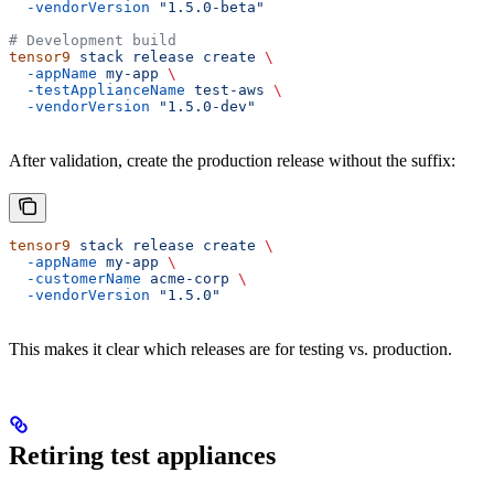
  -vendorVersion
 "1.5.0-beta"
# Development build
tensor9
 stack
 release
 create
 \
  -appName
 my-app
 \
  -testApplianceName
 test-aws
 \
  -vendorVersion
 "1.5.0-dev"
After validation, create the production release without the suffix:
tensor9
 stack
 release
 create
 \
  -appName
 my-app
 \
  -customerName
 acme-corp
 \
  -vendorVersion
 "1.5.0"
This makes it clear which releases are for testing vs. production.
Retiring test appliances