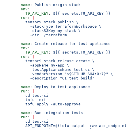
      - 
name
: 
Publish origin stack
        env
:
          T9_API_KEY
: 
${{ secrets.T9_API_KEY }}
        run
: 
|
          tensor9 stack publish \
            -stackType TerraformWorkspace \
            -stackS3Key my-stack \
            -dir ./terraform
      - 
name
: 
Create release for test appliance
        env
:
          T9_API_KEY
: 
${{ secrets.T9_API_KEY }}
        run
: 
|
          tensor9 stack release create \
            -appName my-app \
            -testApplianceName test-ci \
            -vendorVersion "${GITHUB_SHA:0:7}" \
            -description "CI test build"
      - 
name
: 
Deploy to test appliance
        run
: 
|
          cd test-ci
          tofu init
          tofu apply -auto-approve
      - 
name
: 
Run integration tests
        run
: 
|
          cd test-ci
          API_ENDPOINT=$(tofu output -raw api_endpoint)