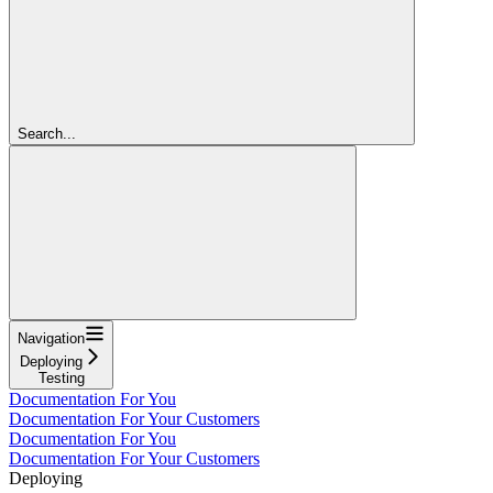
Search...
Navigation
Deploying
Testing
Documentation For You
Documentation For Your Customers
Documentation For You
Documentation For Your Customers
Deploying