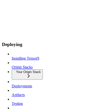
Deploying
Installing Tensor9
Origin Stacks
Your Origin Stack
Deployments
Artifacts
Testing