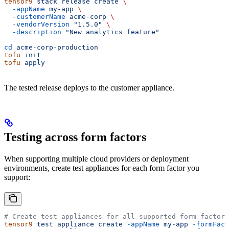
tensor9
 stack
 release
 create
 \
  -appName
 my-app
 \
  -customerName
 acme-corp
 \
  -vendorVersion
 "1.5.0"
 \
  -description
 "New analytics feature"
cd
 acme-corp-production
tofu
 init
tofu
 apply
The tested release deploys to the customer appliance.
Testing across form factors
When supporting multiple cloud providers or deployment
environments, create test appliances for each form factor you
support:
# Create test appliances for all supported form factors
tensor9
 test
 appliance
 create
 -appName
 my-app
 -formFact