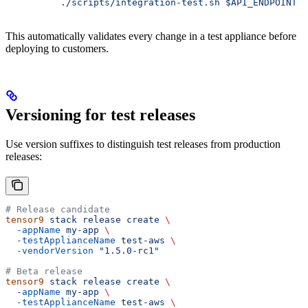
          ./scripts/integration-test.sh $API_ENDPOINT
This automatically validates every change in a test appliance before
deploying to customers.
Versioning for test releases
Use version suffixes to distinguish test releases from production
releases:
# Release candidate
tensor9
 stack
 release
 create
 \
  -appName
 my-app
 \
  -testApplianceName
 test-aws
 \
  -vendorVersion
 "1.5.0-rc1"
# Beta release
tensor9
 stack
 release
 create
 \
  -appName
 my-app
 \
  -testApplianceName
 test-aws
 \