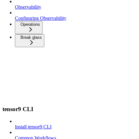
Observability
Configuring Observability
Operations
Break glass
tensor9 CLI
Install tensor9 CLI
Common Workflows