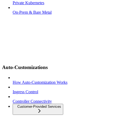
Private Kubernetes
On-Prem & Bare Metal
Auto-Customizations
How Auto-Customization Works
Ingress Control
Controller Connectivity
Customer-Provided Services