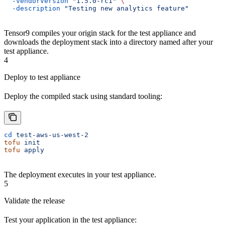
  -vendorVersion
 "1.5.0-rc1"
 \
  -description
 "Testing new analytics feature"
Tensor9 compiles your origin stack for the test appliance and
downloads the deployment stack into a directory named after your
test appliance.
4
Deploy to test appliance
Deploy the compiled stack using standard tooling:
cd
 test-aws-us-west-2
tofu
 init
tofu
 apply
The deployment executes in your test appliance.
5
Validate the release
Test your application in the test appliance: