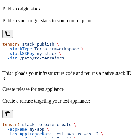
Publish origin stack
Publish your origin stack to your control plane:
tensor9
 stack
 publish
 \
  -stackType
 TerraformWorkspace
 \
  -stackS3Key
 my-stack
 \
  -dir
 /path/to/terraform
This uploads your infrastructure code and returns a native stack ID.
3
Create release for test appliance
Create a release targeting your test appliance:
tensor9
 stack
 release
 create
 \
  -appName
 my-app
 \
  -testApplianceName
 test-aws-us-west-2
 \