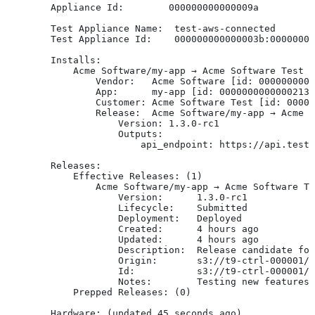
        Appliance Id:        000000000000009a
        Test Appliance Name:  test-aws-connected
        Test Appliance Id:    000000000000003b:00000000
        Installs:
            Acme Software/my-app → Acme Software Test [
                Vendor:   Acme Software [id: 0000000000
                App:      my-app [id: 0000000000000213]
                Customer: Acme Software Test [id: 00000
                Release:  Acme Software/my-app → Acme S
                    Version: 1.3.0-rc1
                    Outputs:
                        api_endpoint: https://api.test-
        Releases:
            Effective Releases: (1)
                Acme Software/my-app → Acme Software Te
                    Version:      1.3.0-rc1
                    Lifecycle:    Submitted
                    Deployment:   Deployed
                    Created:      4 hours ago
                    Updated:      4 hours ago
                    Description:  Release candidate for
                    Origin:       s3://t9-ctrl-000001/m
                    Id:           s3://t9-ctrl-000001/m
                    Notes:        Testing new features
            Prepped Releases: (0)
        Hardware: (updated 45 seconds ago)