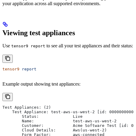
your application across all supported environments.
Viewing test appliances
Use
to see all your test appliances and their status:
tensor9 report
tensor9
 report
Example output showing test appliances:
Test Appliances: (2)
    Test Appliance: test-aws-us-west-2 [id: 00000000000
        Status:              Live
        Name:                test-aws-us-west-2
        Customer:            Acme Software Test [id: 00
        Cloud Details:       Aws(us-west-2)
        Form Factor:         aws-connected