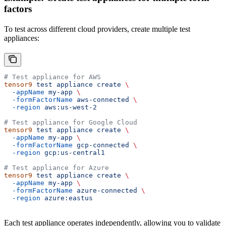
factors
To test across different cloud providers, create multiple test
appliances:
# Test appliance for AWS
tensor9
 test
 appliance
 create
 \
  -appName
 my-app
 \
  -formFactorName
 aws-connected
 \
  -region
 aws:us-west-2
# Test appliance for Google Cloud
tensor9
 test
 appliance
 create
 \
  -appName
 my-app
 \
  -formFactorName
 gcp-connected
 \
  -region
 gcp:us-central1
# Test appliance for Azure
tensor9
 test
 appliance
 create
 \
  -appName
 my-app
 \
  -formFactorName
 azure-connected
 \
  -region
 azure:eastus
Each test appliance operates independently, allowing you to validate