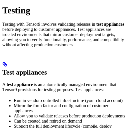
Testing
Testing with Tensor9 involves validating releases in
test appliances
before deploying to customer appliances. Test appliances are
isolated environments that mirror customer deployment targets,
allowing you to verify functionality, performance, and compatibility
without affecting production customers.
Test appliances
A
test appliance
is an automatically managed environment that
Tensor9 provisions for testing purposes. Test appliances:
Run in vendor-controlled infrastructure (your cloud account)
Mirror the form factor and configuration of customer
appliances
Allow you to validate releases before production deployments
Can be created and retired on demand
Support the full deployment lifecycle (compile, deploy,