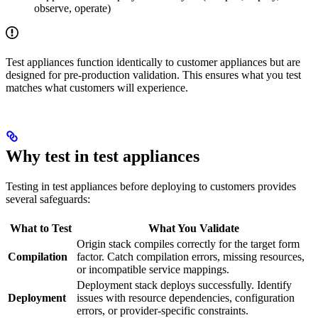
observe, operate)
Test appliances function identically to customer appliances but are
designed for pre-production validation. This ensures what you test
matches what customers will experience.
Why test in test appliances
Testing in test appliances before deploying to customers provides
several safeguards:
What to Test
What You Validate
Origin stack compiles correctly for the target form
Compilation
factor. Catch compilation errors, missing resources,
or incompatible service mappings.
Deployment stack deploys successfully. Identify
Deployment
issues with resource dependencies, configuration
errors, or provider-specific constraints.