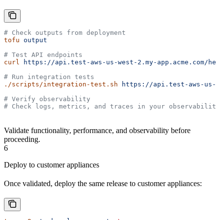
# Check outputs from deployment
tofu
 output
# Test API endpoints
curl
 https://api.test-aws-us-west-2.my-app.acme.com/hea
# Run integration tests
./scripts/integration-test.sh
 https://api.test-aws-us-w
# Verify observability
# Check logs, metrics, and traces in your observability
Validate functionality, performance, and observability before
proceeding.
6
Deploy to customer appliances
Once validated, deploy the same release to customer appliances: