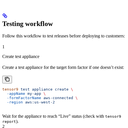
Testing workflow
Follow this workflow to test releases before deploying to customers:
1
Create test appliance
Create a test appliance for the target form factor if one doesn’t exist:
tensor9
 test
 appliance
 create
 \
  -appName
 my-app
 \
  -formFactorName
 aws-connected
 \
  -region
 aws:us-west-2
Wait for the appliance to reach “Live” status (check with
tensor9
).
report
2