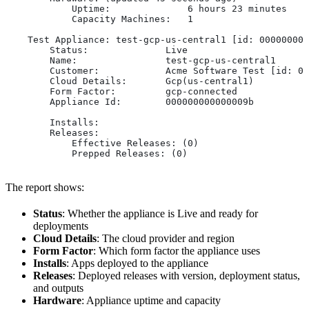
            Uptime:              6 hours 23 minutes
            Capacity Machines:   1
    Test Appliance: test-gcp-us-central1 [id: 000000000
        Status:              Live
        Name:                test-gcp-us-central1
        Customer:            Acme Software Test [id: 00
        Cloud Details:       Gcp(us-central1)
        Form Factor:         gcp-connected
        Appliance Id:        000000000000009b
        Installs:
        Releases:
            Effective Releases: (0)
            Prepped Releases: (0)
The report shows:
Status
: Whether the appliance is Live and ready for
deployments
Cloud Details
: The cloud provider and region
Form Factor
: Which form factor the appliance uses
Installs
: Apps deployed to the appliance
Releases
: Deployed releases with version, deployment status,
and outputs
Hardware
: Appliance uptime and capacity