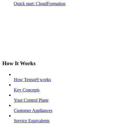
Quick start: CloudFormation
How It Works
How Tensor9 works
Key Concepts
Your Control Plane
Customer Appliances
Service Equivalents