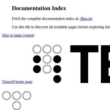
Documentation Index
Fetch the complete documentation index at:
/llms.txt
Use this file to discover all available pages before exploring fur
Skip to main content
Tensor9
home page