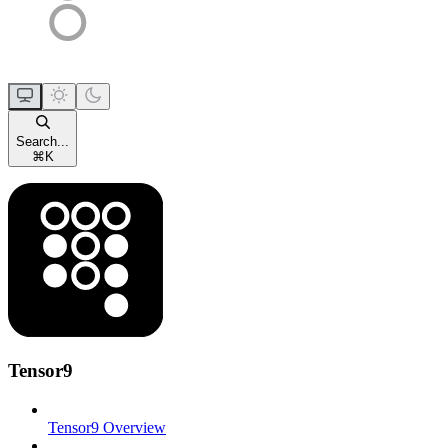
Search...
⌘
K
Tensor9
Tensor9 Overview