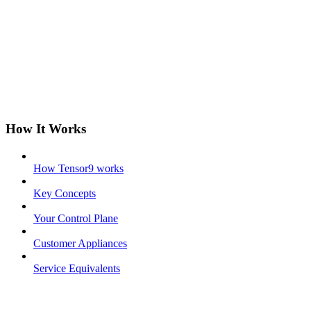
How It Works
How Tensor9 works
Key Concepts
Your Control Plane
Customer Appliances
Service Equivalents