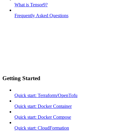
What is Tensor9?
Frequently Asked Questions
Getting Started
Quick start: Terraform/OpenTofu
Quick start: Docker Container
Quick start: Docker Compose
Quick start: CloudFormation