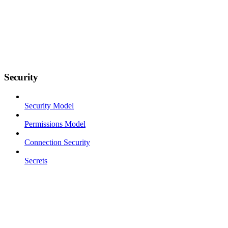
Security
Security Model
Permissions Model
Connection Security
Secrets