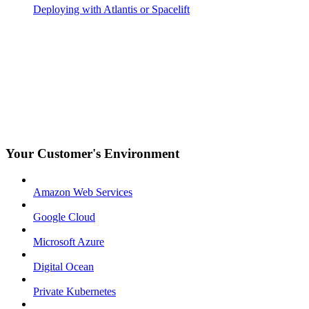
Deploying with Atlantis or Spacelift
Your Customer's Environment
Amazon Web Services
Google Cloud
Microsoft Azure
Digital Ocean
Private Kubernetes