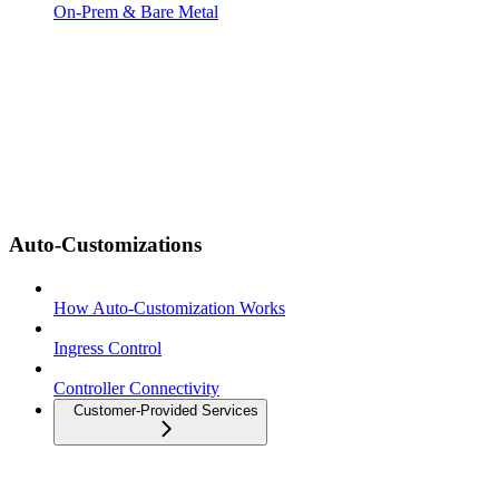
On-Prem & Bare Metal
Auto-Customizations
How Auto-Customization Works
Ingress Control
Controller Connectivity
Customer-Provided Services