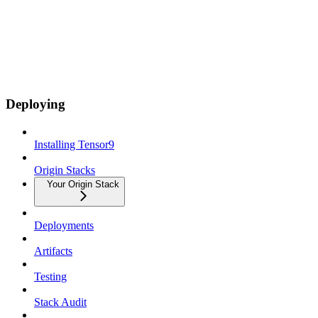
Deploying
Installing Tensor9
Origin Stacks
Your Origin Stack
Deployments
Artifacts
Testing
Stack Audit