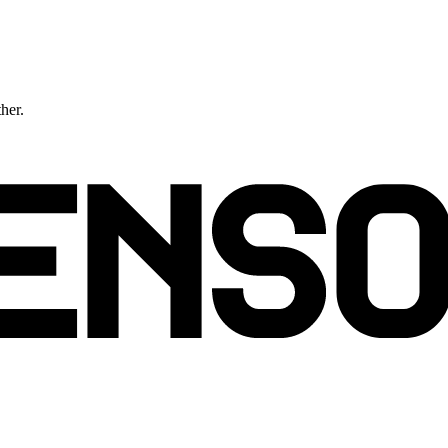
ther.