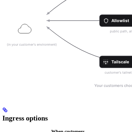
Ingress options
When customers