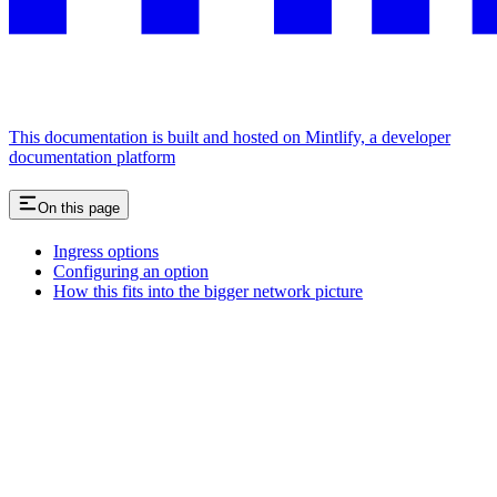
This documentation is built and hosted on Mintlify, a developer
documentation platform
On this page
Ingress options
Configuring an option
How this fits into the bigger network picture