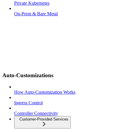
Private Kubernetes
On-Prem & Bare Metal
Auto-Customizations
How Auto-Customization Works
Ingress Control
Controller Connectivity
Customer-Provided Services