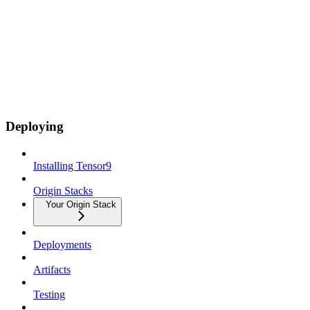
Deploying
Installing Tensor9
Origin Stacks
Your Origin Stack
Deployments
Artifacts
Testing