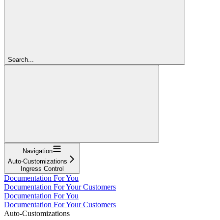
Search...
Navigation
Auto-Customizations
Ingress Control
Documentation For You
Documentation For Your Customers
Documentation For You
Documentation For Your Customers
Auto-Customizations