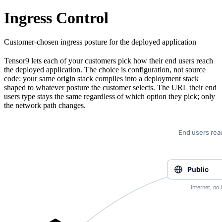
Ingress Control
Customer-chosen ingress posture for the deployed application
Tensor9 lets each of your customers pick how their end users reach
the deployed application. The choice is configuration, not source
code: your same origin stack compiles into a deployment stack
shaped to whatever posture the customer selects. The URL their end
users type stays the same regardless of which option they pick; only
the network path changes.