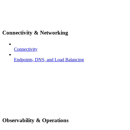
Connectivity & Networking
Connectivity
Endpoints, DNS, and Load Balancing
Observability & Operations