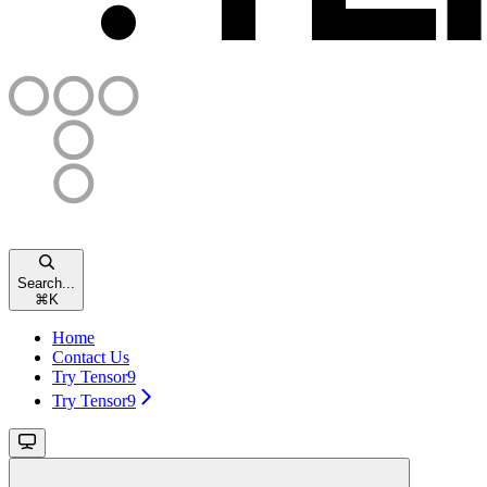
Search...
⌘
K
Home
Contact Us
Try Tensor9
Try Tensor9