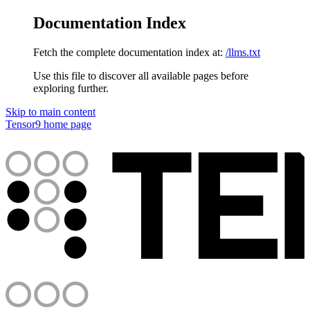
Documentation Index
Fetch the complete documentation index at:
/llms.txt
Use this file to discover all available pages before
exploring further.
Skip to main content
Tensor9
home page