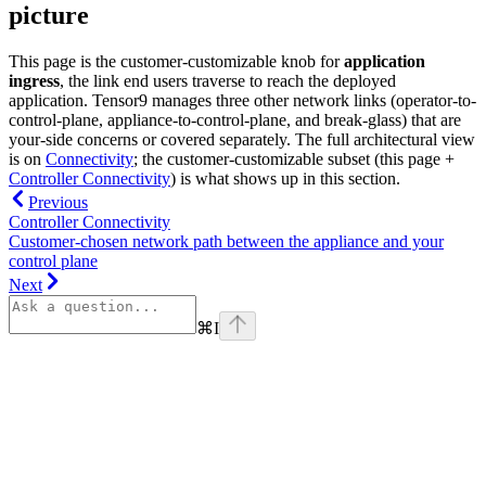
picture
This page is the customer-customizable knob for
application
ingress
, the link end users traverse to reach the deployed
application. Tensor9 manages three other network links (operator-to-
control-plane, appliance-to-control-plane, and break-glass) that are
your-side concerns or covered separately. The full architectural view
is on
Connectivity
; the customer-customizable subset (this page +
Controller Connectivity
) is what shows up in this section.
Previous
Controller Connectivity
Customer-chosen network path between the appliance and your
control plane
Next
⌘
I