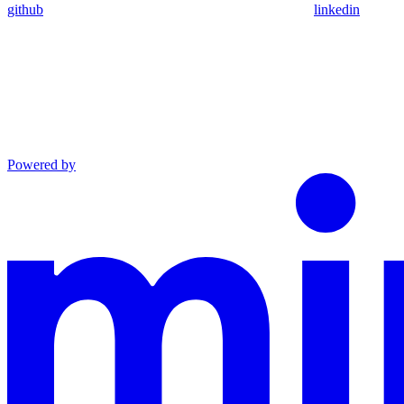
github
linkedin
Powered by