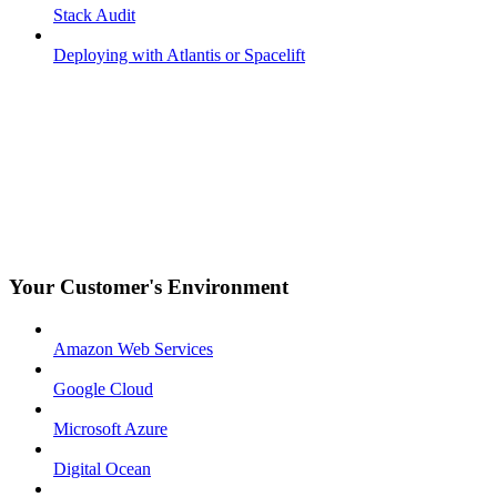
Stack Audit
Deploying with Atlantis or Spacelift
Your Customer's Environment
Amazon Web Services
Google Cloud
Microsoft Azure
Digital Ocean