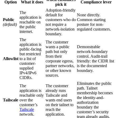
Option
What it does
Compliance lever
pick it
Adoption-friendly
The
default for
None directly.
application is
Public
customers who do
Common starting
reachable on
(default)
not require a
posture for non-
the public
network-isolation
regulated customers.
internet.
boundary.
The
The customer
application is
wants a public
Demonstrable
public-facing
path but only
network-boundary
but restricted
from their
control. Audit-trail
Allowlist
to a list of
corporate egress,
friendly: the CIDR list
customer-
partner networks,
is the documented
supplied
or other known
boundary.
IPv4/IPv6
sources.
CIDRs.
Eliminates the public
The
The customer
path. Tailnet
application is
already runs
membership becomes
reachable only
Tailscale and
the identity-and-
Tailscale
over the
wants end users
authorization
customer’s
on their tailnet to
boundary the
Tailscale
reach the
customer’s security
network.
application.
team already audits.