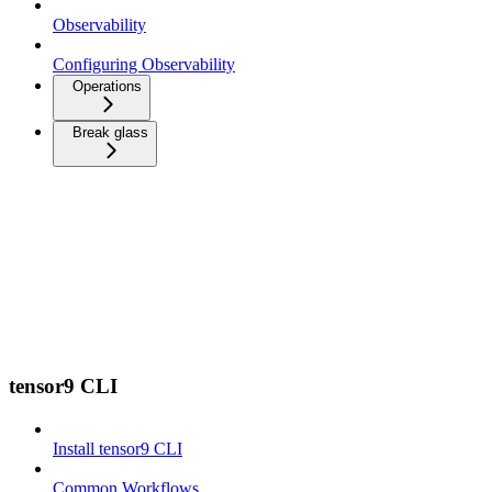
Observability
Configuring Observability
Operations
Break glass
tensor9 CLI
Install tensor9 CLI
Common Workflows