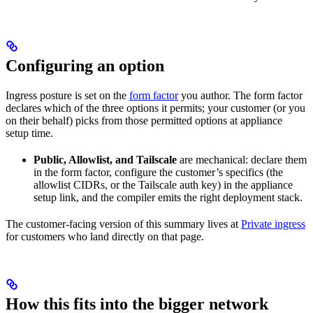
Configuring an option
Ingress posture is set on the
form factor
you author. The form factor
declares which of the three options it permits; your customer (or you
on their behalf) picks from those permitted options at appliance
setup time.
Public, Allowlist, and Tailscale
are mechanical: declare them
in the form factor, configure the customer’s specifics (the
allowlist CIDRs, or the Tailscale auth key) in the appliance
setup link, and the compiler emits the right deployment stack.
The customer-facing version of this summary lives at
Private ingress
for customers who land directly on that page.
How this fits into the bigger network