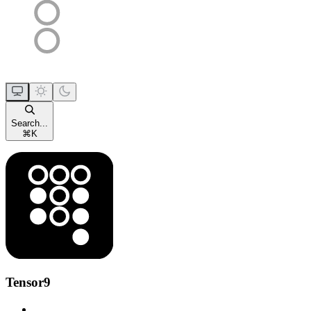
Search...
⌘
K
Tensor9