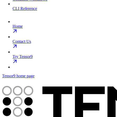
CLI Reference
Home
Contact Us
Try Tensor9
Tensor9
home page