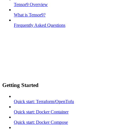
Tensor9 Overview
What is Tensor9?
Frequently Asked Questions
Getting Started
Quick start: Terraform/OpenTofu
Quick start: Docker Container
Quick start: Docker Compose