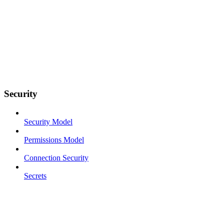
Security
Security Model
Permissions Model
Connection Security
Secrets