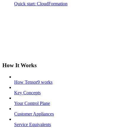
Quick start: CloudFormation
How It Works
How Tensor9 works
Key Concepts
Your Control Plane
Customer Appliances
Service Equivalents