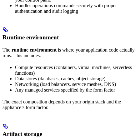
Handles operations commands securely with proper
authentication and audit logging
Runtime environment
The
runtime environment
is where your application code actually
runs. This includes:
Compute resources (containers, virtual machines, serverless
functions)
Data stores (databases, caches, object storage)
Networking (load balancers, service meshes, DNS)
Any managed services specified by the form factor
The exact composition depends on your origin stack and the
appliance’s form factor.
Artifact storage