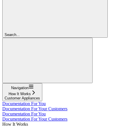
Search...
Navigation
How It Works
Customer Appliances
Documentation For You
Documentation For Your Customers
Documentation For You
Documentation For Your Customers
How It Works