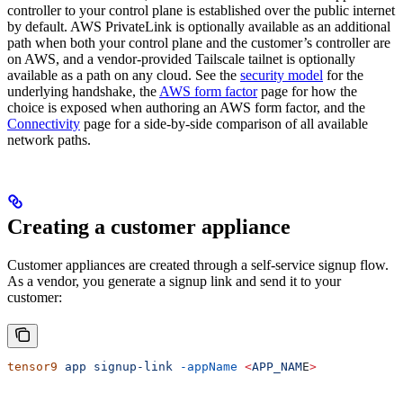
controller to your control plane is established over the public internet
by default. AWS PrivateLink is optionally available as an additional
path when both your control plane and the customer’s controller are
on AWS, and a vendor-provided Tailscale tailnet is optionally
available as a path on any cloud. See the
security model
for the
underlying handshake, the
AWS form factor
page for how the
choice is exposed when authoring an AWS form factor, and the
Connectivity
page for a side-by-side comparison of all available
network paths.
Creating a customer appliance
Customer appliances are created through a self-service signup flow.
As a vendor, you generate a signup link and send it to your
customer:
tensor9
 app
 signup-link
 -appName
 <
APP_NAM
E
>