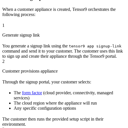
When a customer appliance is created, Tensor9 orchestrates the
following process:
1
Generate signup link
You generate a signup link using the
tensor9 app signup-link
command and send it to your customer. The customer uses this link
to sign up and create their appliance through the Tensor9 portal.
2
Customer provisions appliance
Through the signup portal, your customer selects:
The
form factor
(cloud provider, connectivity, managed
services)
The cloud region where the appliance will run
Any specific configuration options
The customer then runs the provided setup script in their
environment.