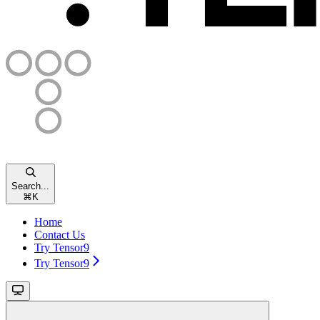
Search...
⌘
K
Home
Contact Us
Try Tensor9
Try Tensor9