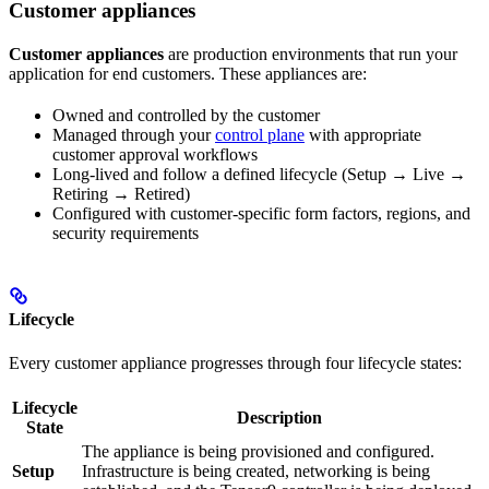
Customer appliances
Customer appliances
are production environments that run your
application for end customers. These appliances are:
Owned and controlled by the customer
Managed through your
control plane
with appropriate
customer approval workflows
Long-lived and follow a defined lifecycle (Setup → Live →
Retiring → Retired)
Configured with customer-specific form factors, regions, and
security requirements
Lifecycle
Every customer appliance progresses through four lifecycle states:
Lifecycle
Description
State
The appliance is being provisioned and configured.
Setup
Infrastructure is being created, networking is being