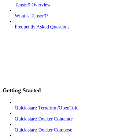
Tensor9 Overview
What is Tensor9?
Frequently Asked Questions
Getting Started
Quick start: Terraform/OpenTofu
Quick start: Docker Container
Quick start: Docker Compose