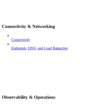
Connectivity & Networking
Connectivity
Endpoints, DNS, and Load Balancing
Observability & Operations