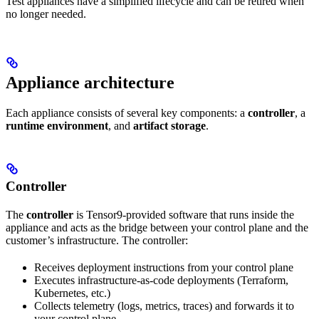
Test appliances have a simplified lifecycle and can be retired when
no longer needed.
Appliance architecture
Each appliance consists of several key components: a
controller
, a
runtime environment
, and
artifact storage
.
Controller
The
controller
is Tensor9-provided software that runs inside the
appliance and acts as the bridge between your control plane and the
customer’s infrastructure. The controller:
Receives deployment instructions from your control plane
Executes infrastructure-as-code deployments (Terraform,
Kubernetes, etc.)
Collects telemetry (logs, metrics, traces) and forwards it to
your control plane