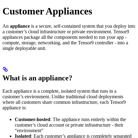
Customer Appliances
An
appliance
is a secure, self-contained system that you deploy into
a customer’s cloud infrastructure or private environment. Tensor9
appliances package all the components needed to run your app -
compute, storage, networking, and the Tensor9 controller - into a
single deployable unit.
What is an appliance?
Each appliance is a complete, isolated system that runs in a
customer’s environment. Unlike traditional cloud deployments
where all customers share common infrastructure, each Tensor9
appliance is:
Customer-hosted
: The appliance runs entirely within the
customer’s cloud account or private infrastructure - their
“environment”
Isolated
: Each customer’s appliance is completely separated