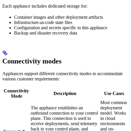
Each appliance includes dedicated storage for:
Container images and other deployment artifacts
Infrastructure-as-code state files
Configuration and secrets specific to this appliance
Backup and disaster recovery data
Connectivity modes
Appliances support different connectivity modes to accommodate
various customer requirements:
Connectivity
Description
Use Cases
Mode
Most common
The appliance establishes an
deployment
outbound connection to your control
model. Works
plane. This connection is used to
in cloud
receive deployments, send telemetry
environments
back to your control plane, and
and on-