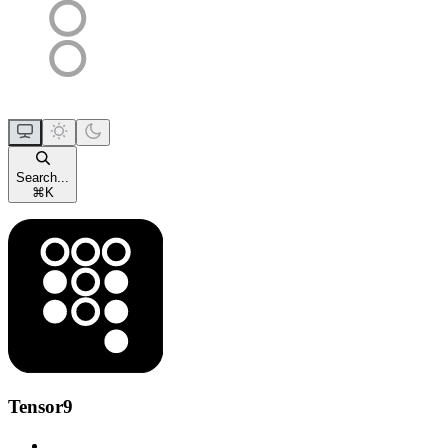
Search...
⌘
K
Tensor9