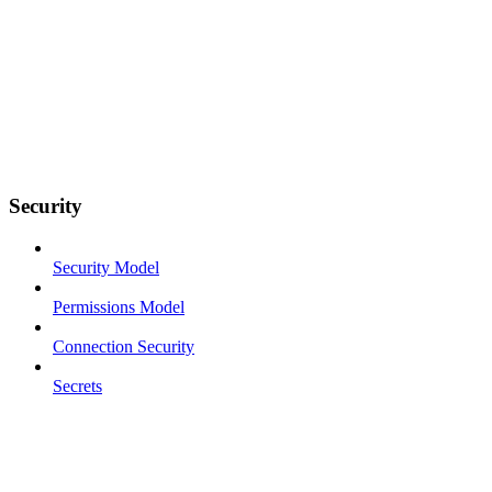
Security
Security Model
Permissions Model
Connection Security
Secrets