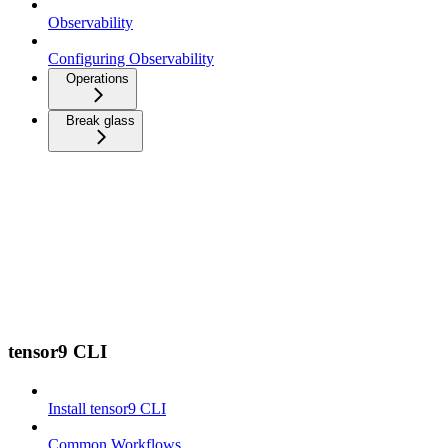
Observability
Configuring Observability
Operations
Break glass
tensor9 CLI
Install tensor9 CLI
Common Workflows