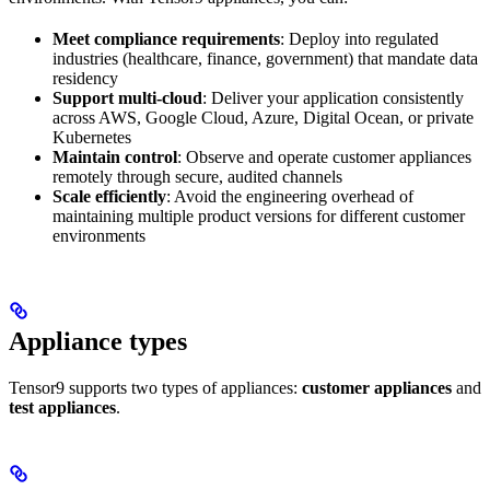
Meet compliance requirements
: Deploy into regulated
industries (healthcare, finance, government) that mandate data
residency
Support multi-cloud
: Deliver your application consistently
across AWS, Google Cloud, Azure, Digital Ocean, or private
Kubernetes
Maintain control
: Observe and operate customer appliances
remotely through secure, audited channels
Scale efficiently
: Avoid the engineering overhead of
maintaining multiple product versions for different customer
environments
Appliance types
Tensor9 supports two types of appliances:
customer appliances
and
test appliances
.