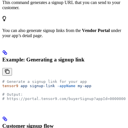
This command generates a signup URL that you can send to your
customer.
You can also generate signup links from the
Vendor Portal
under
your app’s detail page.
Example: Generating a signup link
# Generate a signup link for your app
tensor9
 app
 signup-link
 -appName
 my-app
# Output:
# https://portal.tensor9.com/buyerSignup?appId=00000000
Customer signup flow