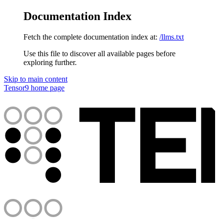
Documentation Index
Fetch the complete documentation index at:
/llms.txt
Use this file to discover all available pages before
exploring further.
Skip to main content
Tensor9
home page