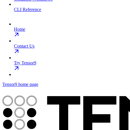
CLI Reference
Home
Contact Us
Try Tensor9
Tensor9
home page