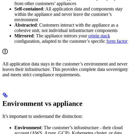
from other customers’ appliances
Self-contained
: All application data and components stay
within the appliance and never leave the customer’s
environment
Abstracted
: Customers interact with the appliance as a
cohesive unit, not individual infrastructure components
Mirrored
: The appliance mirrors your
origin stack
configuration, adapted to the customer’s specific
form factor
All application data stays in the customer’s environment and never
leaves their infrastructure. This provides complete data sovereignty
and meets strict compliance requirements.
Environment vs appliance
It’s important to understand the distinction:
Environment
: The customer’s infrastructure - their cloud
account (AWS, Azure, GCP), Kubernetes cluster, or data