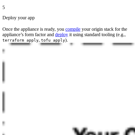
5
Deploy your app
Once the appliance is ready, you
compile
your origin stack for the
appliance’s form factor and
deploy
it using standard tooling (e.g.,
,
).
terraform apply
tofu apply