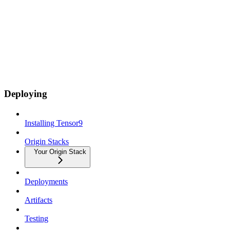
Deploying
Installing Tensor9
Origin Stacks
Your Origin Stack
Deployments
Artifacts
Testing