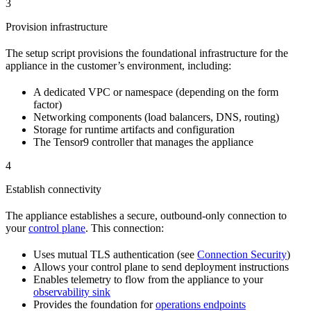
3
Provision infrastructure
The setup script provisions the foundational infrastructure for the
appliance in the customer’s environment, including:
A dedicated VPC or namespace (depending on the form
factor)
Networking components (load balancers, DNS, routing)
Storage for runtime artifacts and configuration
The Tensor9 controller that manages the appliance
4
Establish connectivity
The appliance establishes a secure, outbound-only connection to
your
control plane
. This connection:
Uses mutual TLS authentication (see
Connection Security
)
Allows your control plane to send deployment instructions
Enables telemetry to flow from the appliance to your
observability sink
Provides the foundation for
operations endpoints