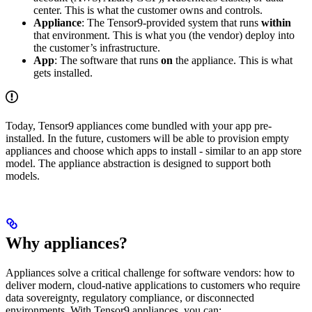
center. This is what the customer owns and controls.
Appliance
: The Tensor9-provided system that runs
within
that environment. This is what you (the vendor) deploy into
the customer’s infrastructure.
App
: The software that runs
on
the appliance. This is what
gets installed.
Today, Tensor9 appliances come bundled with your app pre-
installed. In the future, customers will be able to provision empty
appliances and choose which apps to install - similar to an app store
model. The appliance abstraction is designed to support both
models.
Why appliances?
Appliances solve a critical challenge for software vendors: how to
deliver modern, cloud-native applications to customers who require
data sovereignty, regulatory compliance, or disconnected
environments. With Tensor9 appliances, you can: