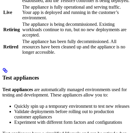
established, and the Tensor9 controller is being deployed.
The appliance is fully operational and serving traffic.
Live
Your app is deployed and running in the customer’s
environment.
The appliance is being decommissioned. Existing
Retiring
workloads continue to run, but no new deployments are
accepted.
The appliance has been fully decommissioned. All
Retired
resources have been cleaned up and the appliance is no
longer accessible.
Test appliances
Test appliances
are automatically managed environments used for
testing and development. These appliances allow you to:
Quickly spin up a temporary environment to test new releases
Validate deployments before rolling out to production
customer appliances
Experiment with different form factors and configurations