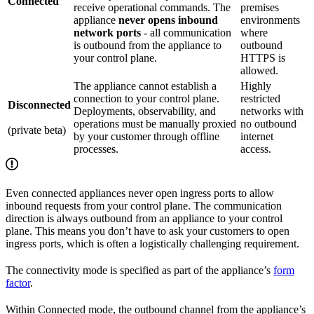
Connected
receive operational commands. The
premises
appliance
never opens inbound
environments
network ports
- all communication
where
is outbound from the appliance to
outbound
your control plane.
HTTPS is
allowed.
The appliance cannot establish a
Highly
connection to your control plane.
restricted
Disconnected
Deployments, observability, and
networks with
operations must be manually proxied
no outbound
(private beta)
by your customer through offline
internet
processes.
access.
Even connected appliances never open ingress ports to allow
inbound requests from your control plane. The communication
direction is always outbound from an appliance to your control
plane. This means you don’t have to ask your customers to open
ingress ports, which is often a logistically challenging requirement.
The connectivity mode is specified as part of the appliance’s
form
factor
.
Within Connected mode, the outbound channel from the appliance’s