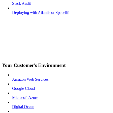
Stack Audit
Deploying with Atlantis or Spacelift
Your Customer's Environment
Amazon Web Services
Google Cloud
Microsoft Azure
Digital Ocean