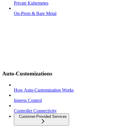
Private Kubernetes
On-Prem & Bare Metal
Auto-Customizations
How Auto-Customization Works
Ingress Control
Controller Connectivity
Customer-Provided Services