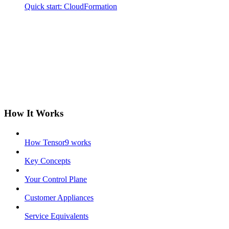
Quick start: CloudFormation
How It Works
How Tensor9 works
Key Concepts
Your Control Plane
Customer Appliances
Service Equivalents