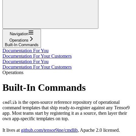
Navigation
Operations
Built-In Commands
Documentation For You
Documentation For Your Customers
Documentation For You
Documentation For Your Customers
Operations
Built-In Commands
is the open-source reference repository of operational
cmdlib
command templates that ship ready-to-register against any Tensor9
app. Most teams start by registering it as a source, then layer their
own app-specific templates on top.
It lives at
github.com/tensor9ine/cmdlib
, Apache 2.0 licensed.