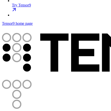
Try Tensor9
Tensor9
home page