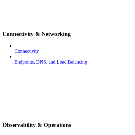
Connectivity & Networking
Connectivity
Endpoints, DNS, and Load Balancing
Observability & Operations