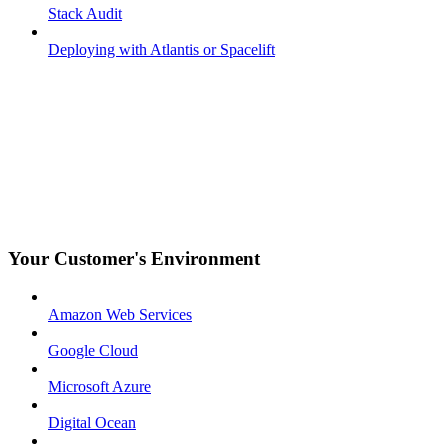
Stack Audit
Deploying with Atlantis or Spacelift
Your Customer's Environment
Amazon Web Services
Google Cloud
Microsoft Azure
Digital Ocean