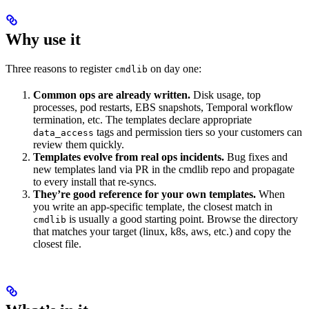
Why use it
Three reasons to register
on day one:
cmdlib
Common ops are already written.
Disk usage, top
processes, pod restarts, EBS snapshots, Temporal workflow
termination, etc. The templates declare appropriate
tags and permission tiers so your customers can
data_access
review them quickly.
Templates evolve from real ops incidents.
Bug fixes and
new templates land via PR in the cmdlib repo and propagate
to every install that re-syncs.
They’re good reference for your own templates.
When
you write an app-specific template, the closest match in
is usually a good starting point. Browse the directory
cmdlib
that matches your target (linux, k8s, aws, etc.) and copy the
closest file.