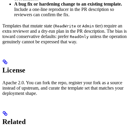
A bug fix or hardening change to an existing template.
Include a one-line reproducer in the PR description so
reviewers can confirm the fix.
Templates that mutate state (
or
tier) require an
ReadWrite
Admin
extra reviewer and a dry-run plan in the PR description. The bias is
toward conservative defaults: prefer
unless the operation
ReadOnly
genuinely cannot be expressed that way.
License
Apache 2.0. You can fork the repo, register your fork as a source
instead of upstream, and curate the template set that matches your
deployment shape.
Related