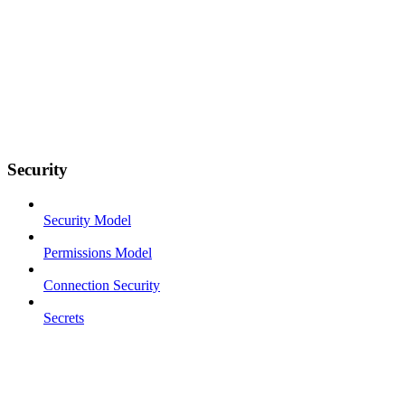
Security
Security Model
Permissions Model
Connection Security
Secrets