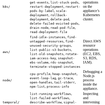
,
,
operations
get-events
list-stuck-pods
,
on the
k8s/
restart-deployment
restart-
,
appliance’s
pods-by-label
scale-
,
Kubernetes
deployment
rollback-
,
,
cluster.
deployment
delete-pod
,
delete-failed-evicted-pods
,
,
drain-node
read-pod-file
read-deployment-file
,
find-idle-instances
find-
,
Direct AWS
untagged-resources
find-
,
resource
unused-security-groups
,
operations
list-public-s3-buckets
aws/
,
(EC2, EBS,
list-old-snapshots
rotate-
,
S3, RDS,
iam-access-key
snapshot-
,
,
IAM).
ebs-volume
rds-snapshot
terminate-stopped-instances
Debugging a
,
,
cpu-profile
heap-snapshot
Node.js
,
,
event-loop-lag
gc-trace
process
node/
,
,
open-handles
tail-stderr
inside the
,
npm-list
process-info
appliance.
,
Inspecting
list-running-workflows
,
and
list-failed-workflows
,
intervening
temporal/
describe-workflow
signal-