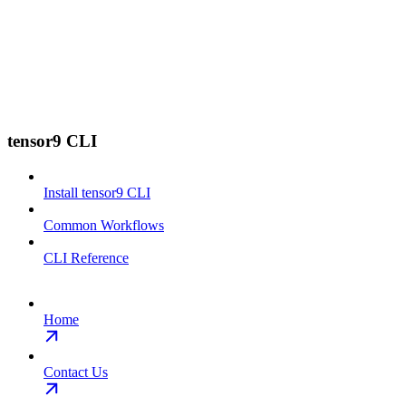
tensor9 CLI
Install tensor9 CLI
Common Workflows
CLI Reference
Home
Contact Us