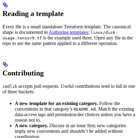
Reading a template
Every file is a small standalone Terraform template. The canonical
shape is documented in
Authoring templates
;
linux/disk-
is the example used there. Open any file in the
usage.tensor9.tf
repo to see the same pattern applied to a different operation.
Contributing
accepts pull requests. Useful contributions tend to fall in one
cmdlib
of three buckets:
A new template for an existing category.
Follow the
conventions in that category’s
. Match the existing
README.md
data-access tags and permission-tier choices unless you have a
reason not to.
A new category.
Discuss in an issue first; new categories
imply new conventions and shouldn’t be added without
coordination.