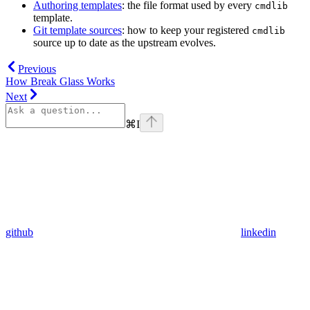
Authoring templates
: the file format used by every
cmdlib
template.
Git template sources
: how to keep your registered
cmdlib
source up to date as the upstream evolves.
Previous
How Break Glass Works
Next
⌘
I
github
linkedin