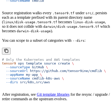
  --sourceName
 cmdlib
Source registration walks every
under
, persists
.tensor9.tf
src/
each as a template prefixed with its parent directory name
(
becomes
,
linux/disk-usage.tensor9.tf
linux-disk-usage
so it does not collide with
which
darwin/disk-usage.tensor9.tf
becomes
).
darwin-disk-usage
You can scope to a subset of categories with
:
--dirs
# Only the Kubernetes and AWS templates
tensor9
 ops
 template
 source
 create
 \
  --sourceType
 GitHub
 \
  --sourceUrl
 https://github.com/tensor9ine/cmdlib
 \
  --appName
 my-app
 \
  --sourceName
 cmdlib-k8s-aws
 \
  --dirs
 src/k8s,src/aws
After registration, see
Git template libraries
for the resync / upgrade /
retire commands as the upstream evolves.