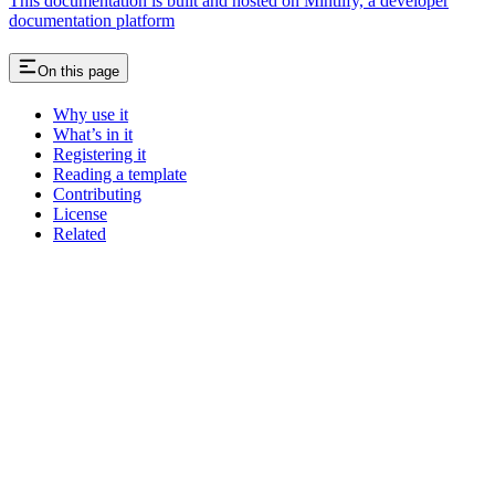
This documentation is built and hosted on Mintlify, a developer
documentation platform
On this page
Why use it
What’s in it
Registering it
Reading a template
Contributing
License
Related