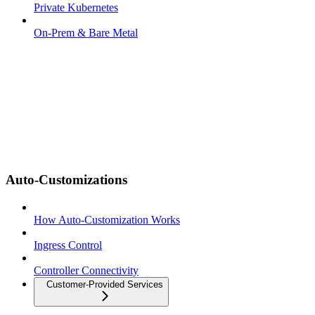
Private Kubernetes
On-Prem & Bare Metal
Auto-Customizations
How Auto-Customization Works
Ingress Control
Controller Connectivity
Customer-Provided Services