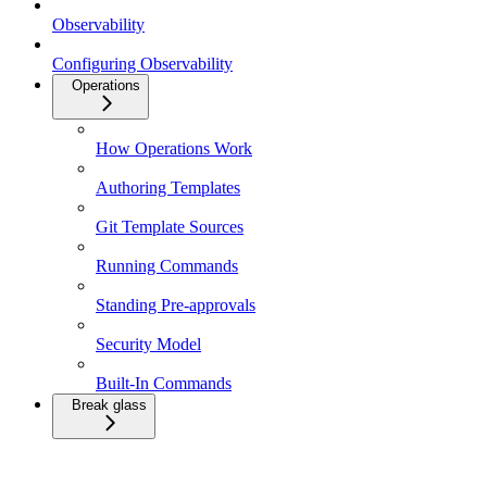
Observability
Configuring Observability
Operations
How Operations Work
Authoring Templates
Git Template Sources
Running Commands
Standing Pre-approvals
Security Model
Built-In Commands
Break glass