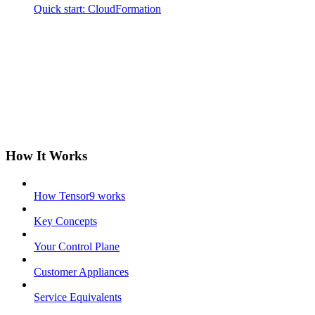
Quick start: CloudFormation
How It Works
How Tensor9 works
Key Concepts
Your Control Plane
Customer Appliances
Service Equivalents