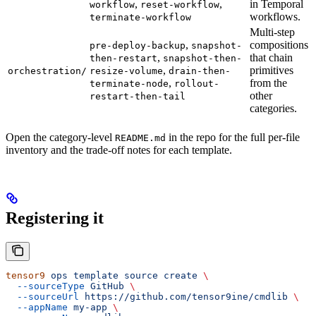
,
,
in Temporal
workflow
reset-workflow
workflows.
terminate-workflow
Multi-step
,
compositions
pre-deploy-backup
snapshot-
,
that chain
then-restart
snapshot-then-
,
primitives
orchestration/
resize-volume
drain-then-
,
from the
terminate-node
rollout-
other
restart-then-tail
categories.
Open the category-level
in the repo for the full per-file
README.md
inventory and the trade-off notes for each template.
Registering it
tensor9
 ops
 template
 source
 create
 \
  --sourceType
 GitHub
 \
  --sourceUrl
 https://github.com/tensor9ine/cmdlib
 \
  --appName
 my-app
 \