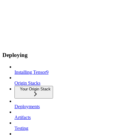
Deploying
Installing Tensor9
Origin Stacks
Your Origin Stack
Deployments
Artifacts
Testing