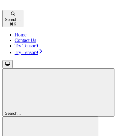
Search...
⌘
K
Home
Contact Us
Try Tensor9
Try Tensor9
Search...