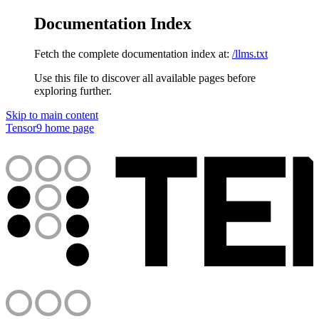
Documentation Index
Fetch the complete documentation index at:
/llms.txt
Use this file to discover all available pages before
exploring further.
Skip to main content
Tensor9
home page