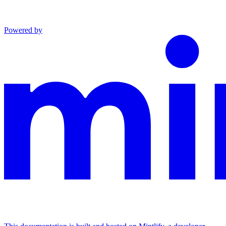
Powered by