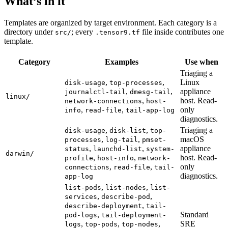
What’s in it
Templates are organized by target environment. Each category is a
directory under
; every
file inside contributes one
src/
.tensor9.tf
template.
Category
Examples
Use when
Triaging a
,
,
Linux
disk-usage
top-processes
,
,
appliance
journalctl-tail
dmesg-tail
linux/
,
host. Read-
network-connections
host-
,
,
only
info
read-file
tail-app-log
diagnostics.
,
,
Triaging a
disk-usage
disk-list
top-
,
,
macOS
processes
log-tail
pmset-
,
,
appliance
status
launchd-list
system-
darwin/
,
,
host. Read-
profile
host-info
network-
,
,
only
connections
read-file
tail-
diagnostics.
app-log
,
,
list-pods
list-nodes
list-
,
,
services
describe-pod
,
describe-deployment
tail-
,
Standard
pod-logs
tail-deployment-
,
,
,
SRE
logs
top-pods
top-nodes