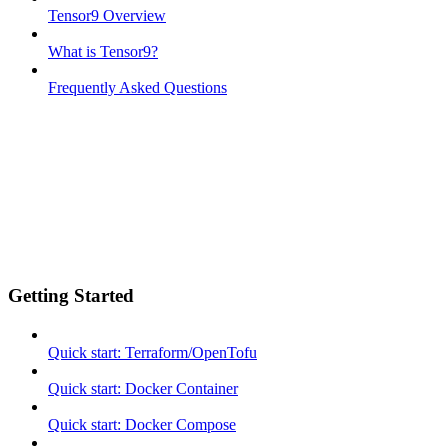
Tensor9 Overview
What is Tensor9?
Frequently Asked Questions
Getting Started
Quick start: Terraform/OpenTofu
Quick start: Docker Container
Quick start: Docker Compose