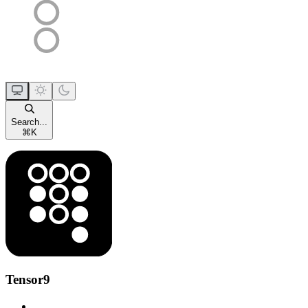
Search...
⌘
K
Tensor9