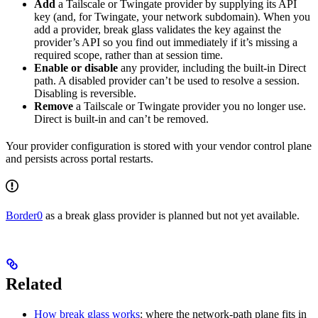
Add
a Tailscale or Twingate provider by supplying its API
key (and, for Twingate, your network subdomain). When you
add a provider, break glass validates the key against the
provider’s API so you find out immediately if it’s missing a
required scope, rather than at session time.
Enable or disable
any provider, including the built-in Direct
path. A disabled provider can’t be used to resolve a session.
Disabling is reversible.
Remove
a Tailscale or Twingate provider you no longer use.
Direct is built-in and can’t be removed.
Your provider configuration is stored with your vendor control plane
and persists across portal restarts.
Border0
as a break glass provider is planned but not yet available.
Related
How break glass works
: where the network-path plane fits in