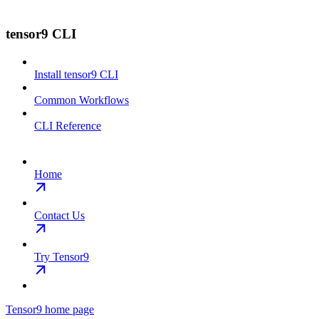
tensor9 CLI
Install tensor9 CLI
Common Workflows
CLI Reference
Home
Contact Us
Try Tensor9
Tensor9
home page