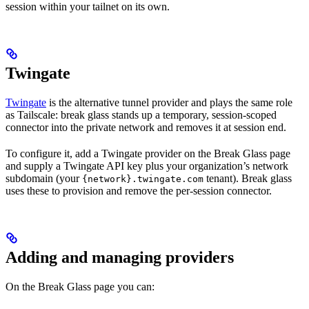
session within your tailnet on its own.
Twingate
Twingate
is the alternative tunnel provider and plays the same role
as Tailscale: break glass stands up a temporary, session-scoped
connector into the private network and removes it at session end.
To configure it, add a Twingate provider on the Break Glass page
and supply a Twingate API key plus your organization’s network
subdomain (your
tenant). Break glass
{network}.twingate.com
uses these to provision and remove the per-session connector.
Adding and managing providers
On the Break Glass page you can: