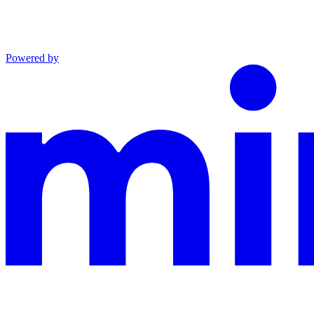
Powered by