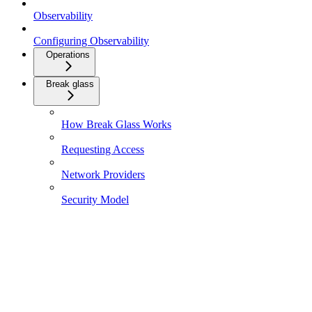
Observability
Configuring Observability
Operations
Break glass
How Break Glass Works
Requesting Access
Network Providers
Security Model