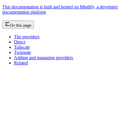
This documentation is built and hosted on Mintlify, a developer
documentation platform
On this page
The providers
Direct
Tailscale
Twingate
Adding and managing providers
Related