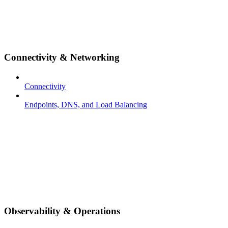
Connectivity & Networking
Connectivity
Endpoints, DNS, and Load Balancing
Observability & Operations