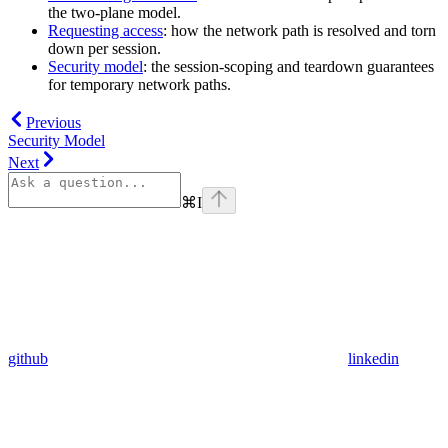
the two-plane model.
Requesting access
: how the network path is resolved and torn
down per session.
Security model
: the session-scoping and teardown guarantees
for temporary network paths.
Previous
Security Model
Next
⌘
I
github
linkedin