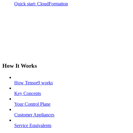
Quick start: CloudFormation
How It Works
How Tensor9 works
Key Concepts
Your Control Plane
Customer Appliances
Service Equivalents