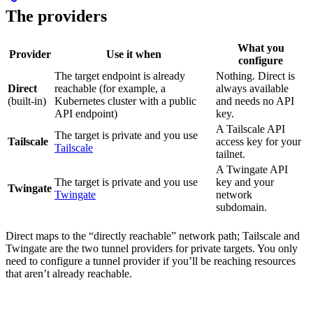
The providers
What you
Provider
Use it when
configure
The target endpoint is already
Nothing. Direct is
Direct
reachable (for example, a
always available
(built-in)
Kubernetes cluster with a public
and needs no API
API endpoint)
key.
A Tailscale API
The target is private and you use
Tailscale
access key for your
Tailscale
tailnet.
A Twingate API
The target is private and you use
key and your
Twingate
Twingate
network
subdomain.
Direct maps to the “directly reachable” network path; Tailscale and
Twingate are the two tunnel providers for private targets. You only
need to configure a tunnel provider if you’ll be reaching resources
that aren’t already reachable.