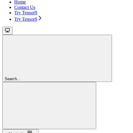
Home
Contact Us
Try Tensor9
Try Tensor9
Search...