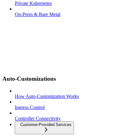
Private Kubernetes
On-Prem & Bare Metal
Auto-Customizations
How Auto-Customization Works
Ingress Control
Controller Connectivity
Customer-Provided Services