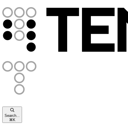
Search...
⌘
K