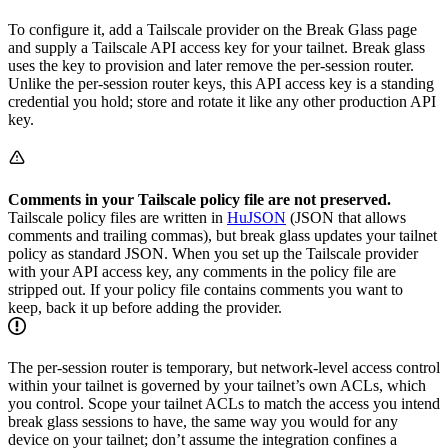
To configure it, add a Tailscale provider on the Break Glass page
and supply a Tailscale API access key for your tailnet. Break glass
uses the key to provision and later remove the per-session router.
Unlike the per-session router keys, this API access key is a standing
credential you hold; store and rotate it like any other production API
key.
Comments in your Tailscale policy file are not preserved.
Tailscale policy files are written in
HuJSON
(JSON that allows
comments and trailing commas), but break glass updates your tailnet
policy as standard JSON. When you set up the Tailscale provider
with your API access key, any comments in the policy file are
stripped out. If your policy file contains comments you want to
keep, back it up before adding the provider.
The per-session router is temporary, but network-level access control
within your tailnet is governed by your tailnet’s own ACLs, which
you control. Scope your tailnet ACLs to match the access you intend
break glass sessions to have, the same way you would for any
device on your tailnet; don’t assume the integration confines a