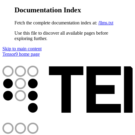
Documentation Index
Fetch the complete documentation index at:
/llms.txt
Use this file to discover all available pages before
exploring further.
Skip to main content
Tensor9
home page