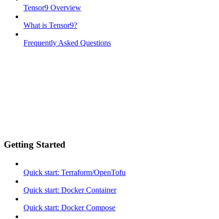
Tensor9 Overview
What is Tensor9?
Frequently Asked Questions
Getting Started
Quick start: Terraform/OpenTofu
Quick start: Docker Container
Quick start: Docker Compose