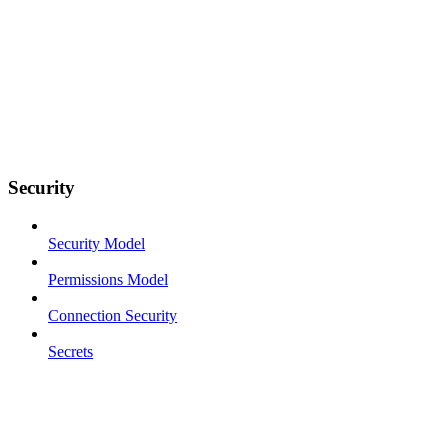
Security
Security Model
Permissions Model
Connection Security
Secrets