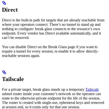
Direct
Direct is the built-in path for targets that are already reachable from
where your operators connect. There’s no tunnel to stand up and
nothing to configure: break glass connects to the resource’s own
endpoint. Every vendor has Direct available automatically, and it
can’t be removed.
You can disable Direct on the Break Glass page if you want to
require a tunnel for every session; re-enable it to allow directly-
reachable sessions again.
Tailscale
For a private target, break glass stands up a temporary
Tailscale
subnet router inside your customer’s network so the operator can
route to the otherwise-private endpoint for the life of the session.
The router is created with single-use, ephemeral keys and removed
at session end, so it exists only for that one session.