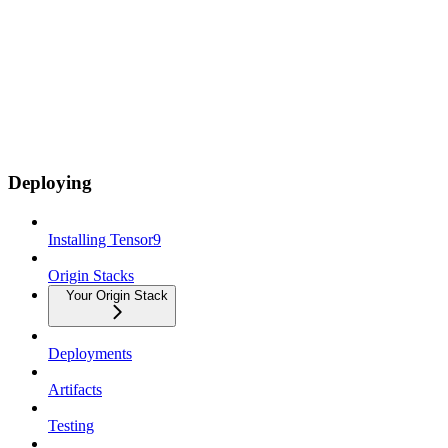
Deploying
Installing Tensor9
Origin Stacks
Your Origin Stack
Deployments
Artifacts
Testing