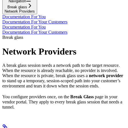
Navigation
Break glass
Network Providers
Documentation For You
Documentation For Your Customers
Documentation For You
Documentation For Your Customers
Break glass
Network Providers
A break glass session needs a network path to the target resource.
When the resource is already reachable, no provider is involved.
When the resource is private, break glass uses a
network provider
to stand up a temporary, session-scoped path into your customer’s
environment and tears it down when the session ends.
You configure providers once, on the
Break Glass
page in your
vendor portal. They apply to every break glass session that needs a
tunnel.