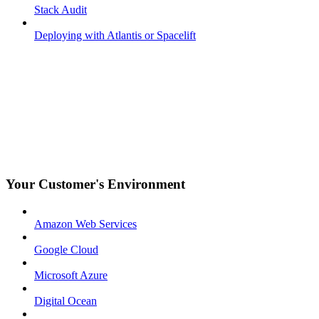
Stack Audit
Deploying with Atlantis or Spacelift
Your Customer's Environment
Amazon Web Services
Google Cloud
Microsoft Azure
Digital Ocean