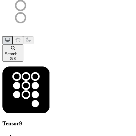
Search...
⌘
K
Tensor9