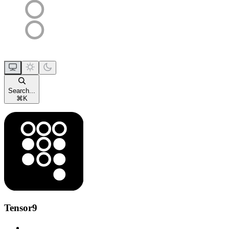
Search...
⌘
K
Tensor9