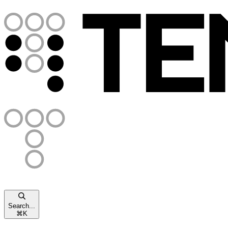
Search...
⌘
K