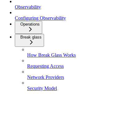
Observability
Configuring Observability
Operations
Break glass
How Break Glass Works
Requesting Access
Network Providers
Security Model