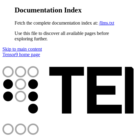
Documentation Index
Fetch the complete documentation index at:
/llms.txt
Use this file to discover all available pages before
exploring further.
Skip to main content
Tensor9
home page