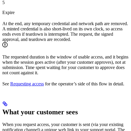
5
Expire
At the end, any temporary credential and network path are removed.
A minted credential is also short-lived on its own clock, so access
ends even if teardown is interrupted. The request, the signed
approval, and teardown are recorded.
The requested duration is the window of usable access, and it begins
when the session goes active (after your customer approves), not at
submission. Time spent waiting for your customer to approve does
not count against it.
See
Requesting access
for the operator’s side of this flow in detail.
What your customer sees
When you request access, your customer is sent (via your existing
notification channel) a unique web link to your support portal. The