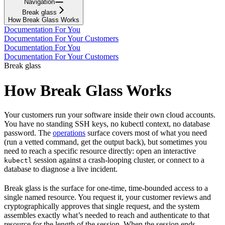
Navigation
Break glass
How Break Glass Works
Documentation For You
Documentation For Your Customers
Documentation For You
Documentation For Your Customers
Break glass
How Break Glass Works
Your customers run your software inside their own cloud accounts.
You have no standing SSH keys, no kubectl context, no database
password. The
operations
surface covers most of what you need
(run a vetted command, get the output back), but sometimes you
need to reach a specific resource directly: open an interactive
session against a crash-looping cluster, or connect to a
kubectl
database to diagnose a live incident.
Break glass is the surface for one-time, time-bounded access to a
single named resource. You request it, your customer reviews and
cryptographically approves that single request, and the system
assembles exactly what’s needed to reach and authenticate to that
resource for the length of the session. When the session ends,