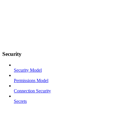
Security
Security Model
Permissions Model
Connection Security
Secrets