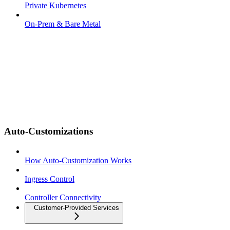
Private Kubernetes
On-Prem & Bare Metal
Auto-Customizations
How Auto-Customization Works
Ingress Control
Controller Connectivity
Customer-Provided Services