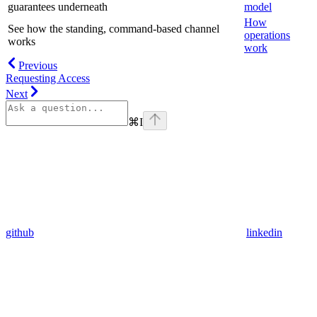
guarantees underneath
model
How
See how the standing, command-based channel
operations
works
work
Previous
Requesting Access
Next
⌘
I
github
linkedin