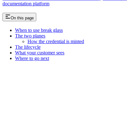
documentation platform
On this page
When to use break glass
The two planes
How the credential is minted
The lifecycle
What your customer sees
Where to go next