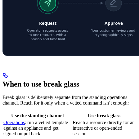
When to use break glass
Break glass is deliberately separate from the standing operations
channel. Reach for it only when a vetted command isn’t enough:
Use the standing channel
Use break glass
Operations
: run a vetted template
Reach a resource directly for an
against an appliance and get
interactive or open-ended
signed output back
session