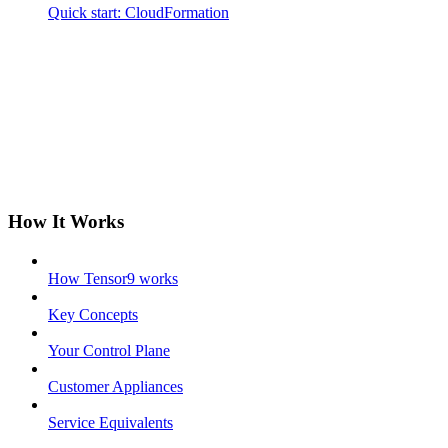
Quick start: CloudFormation
How It Works
How Tensor9 works
Key Concepts
Your Control Plane
Customer Appliances
Service Equivalents