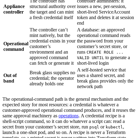
The controller has
controller administers: it
Appliance
structural authority over
issues a new, per-session,
controller
the target and can mint
short-lived ServiceAccount
a fresh credential itself
token and deletes it at session
end
The controller can’t
A database: an approved
mint natively, but the
operational command reads
credential exists in your
the password from your
Operational
customer’s
customer’s secret store, or
command
environment and an
runs
CREATE ROLE ...
approved command
to generate a
VALID UNTIL
can fetch or generate it
short-lived login
A self-hosted service that
Break glass supplies no
Out of
uses a shared secret, and
credential; the operator
band
break glass provides only the
already holds one
network path
The operational-command path is the general mechanism and the
expected story for most resources: a credential is whatever a
customer-approved operational command produces, and it reuses the
same approval machinery as
operations
. A credential recipe is a
shell-script command, so it can do whatever a script can: read a
secret from your customer’s secret store, run
or
,
psql
kubectl
launch a one-shot pod, and so on. A recipe is never a Terraform
template, so a minted secret is never written into Terraform state.