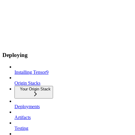
Deploying
Installing Tensor9
Origin Stacks
Your Origin Stack
Deployments
Artifacts
Testing