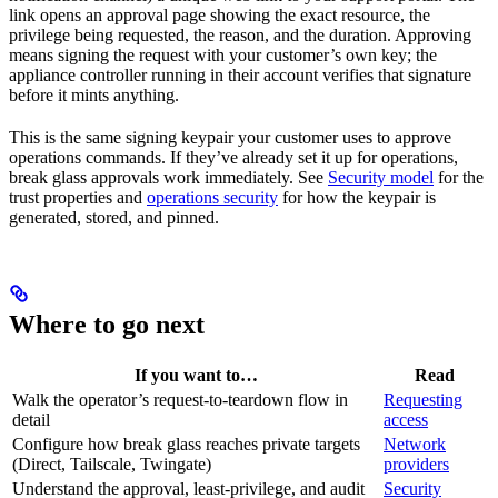
link opens an approval page showing the exact resource, the
privilege being requested, the reason, and the duration. Approving
means signing the request with your customer’s own key; the
appliance controller running in their account verifies that signature
before it mints anything.
This is the same signing keypair your customer uses to approve
operations commands. If they’ve already set it up for operations,
break glass approvals work immediately. See
Security model
for the
trust properties and
operations security
for how the keypair is
generated, stored, and pinned.
Where to go next
If you want to…
Read
Walk the operator’s request-to-teardown flow in
Requesting
detail
access
Configure how break glass reaches private targets
Network
(Direct, Tailscale, Twingate)
providers
Understand the approval, least-privilege, and audit
Security