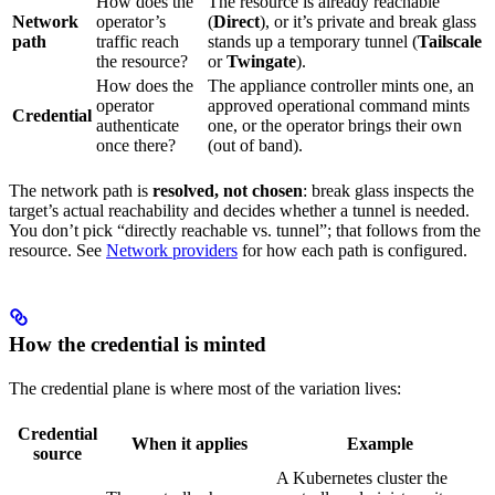
How does the
The resource is already reachable
Network
operator’s
(
Direct
), or it’s private and break glass
path
traffic reach
stands up a temporary tunnel (
Tailscale
the resource?
or
Twingate
).
How does the
The appliance controller mints one, an
operator
approved operational command mints
Credential
authenticate
one, or the operator brings their own
once there?
(out of band).
The network path is
resolved, not chosen
: break glass inspects the
target’s actual reachability and decides whether a tunnel is needed.
You don’t pick “directly reachable vs. tunnel”; that follows from the
resource. See
Network providers
for how each path is configured.
How the credential is minted
The credential plane is where most of the variation lives:
Credential
When it applies
Example
source
A Kubernetes cluster the