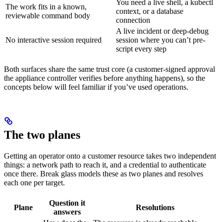
You need a live shell, a kubectl
The work fits in a known,
context, or a database
reviewable command body
connection
A live incident or deep-debug
No interactive session required
session where you can’t pre-
script every step
Both surfaces share the same trust core (a customer-signed approval
the appliance controller verifies before anything happens), so the
concepts below will feel familiar if you’ve used operations.
The two planes
Getting an operator onto a customer resource takes two independent
things: a network path to reach it, and a credential to authenticate
once there. Break glass models these as two planes and resolves
each one per target.
Question it
Plane
Resolutions
answers