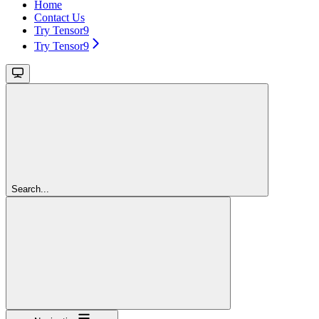
Home
Contact Us
Try Tensor9
Try Tensor9
Search...