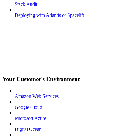
Stack Audit
Deploying with Atlantis or Spacelift
Your Customer's Environment
Amazon Web Services
Google Cloud
Microsoft Azure
Digital Ocean