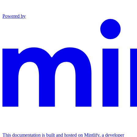
Powered by
This documentation is built and hosted on Mintlify, a developer