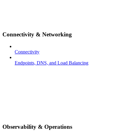
Connectivity & Networking
Connectivity
Endpoints, DNS, and Load Balancing
Observability & Operations