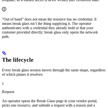
“Out of band” does not mean the resource has no credential. It
means break glass isn’t the thing supplying it. The operator
authenticates with a credential they already hold or that your
customer provided directly; break glass only opens the network
path.
The lifecycle
Every break glass session moves through the same shape, regardless
of which planes it resolves:
1
Request
An operator opens the Break Glass page in your vendor portal,
picks one resource, and submits a request with a reason and a