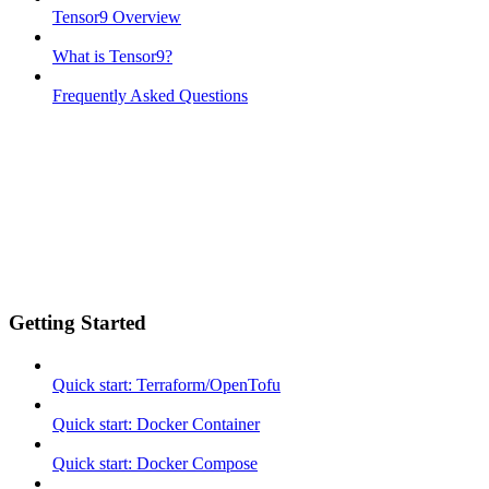
Tensor9 Overview
What is Tensor9?
Frequently Asked Questions
Getting Started
Quick start: Terraform/OpenTofu
Quick start: Docker Container
Quick start: Docker Compose