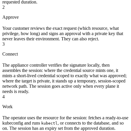
requested duration.
2
Approve
Your customer reviews the exact request (which resource, what
privilege, how long) and signs an approval with a private key that
never leaves their environment. They can also reject.
3
Connect
The appliance controller verifies the signature locally, then
assembles the session: where the credential source mints one, it
mints a short-lived credential scoped to exactly what was approved;
where the target is private, it stands up a temporary, session-scoped
network path. The session goes active only when every plane it
needs is ready.
4
Work
The operator uses the resource for the session: fetches a ready-to-use
kubeconfig and runs
, or connects to the database, and so
kubectl
on. The session has an expiry set from the approved duration.