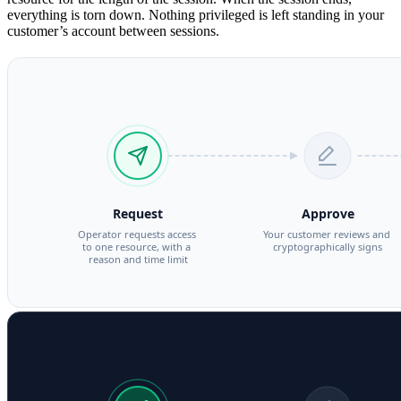
everything is torn down. Nothing privileged is left standing in your
customer’s account between sessions.