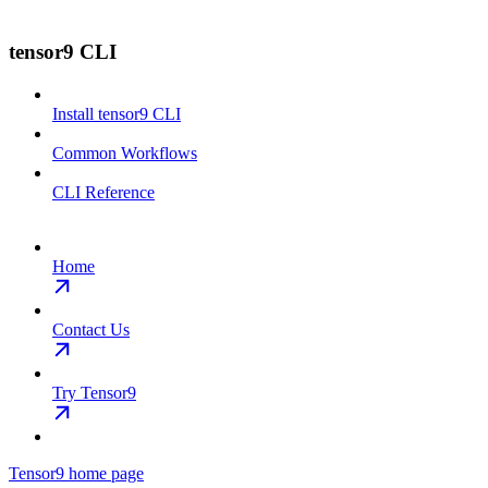
tensor9 CLI
Install tensor9 CLI
Common Workflows
CLI Reference
Home
Contact Us
Try Tensor9
Tensor9
home page