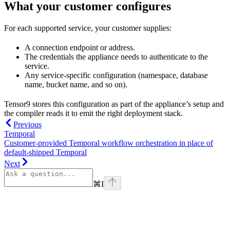
What your customer configures
For each supported service, your customer supplies:
A connection endpoint or address.
The credentials the appliance needs to authenticate to the
service.
Any service-specific configuration (namespace, database
name, bucket name, and so on).
Tensor9 stores this configuration as part of the appliance’s setup and
the compiler reads it to emit the right deployment stack.
Previous
Temporal
Customer-provided Temporal workflow orchestration in place of
default-shipped Temporal
Next
⌘
I