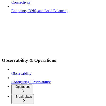
Connectivity
Endpoints, DNS, and Load Balancing
Observability & Operations
Observability
Configuring Observability
Operations
Break glass