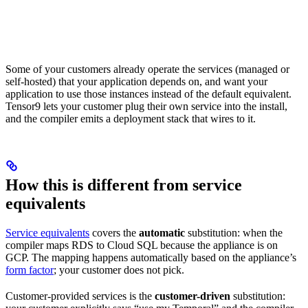
Some of your customers already operate the services (managed or
self-hosted) that your application depends on, and want your
application to use those instances instead of the default equivalent.
Tensor9 lets your customer plug their own service into the install,
and the compiler emits a deployment stack that wires to it.
How this is different from service
equivalents
Service equivalents
covers the
automatic
substitution: when the
compiler maps RDS to Cloud SQL because the appliance is on
GCP. The mapping happens automatically based on the appliance’s
form factor
; your customer does not pick.
Customer-provided services is the
customer-driven
substitution: