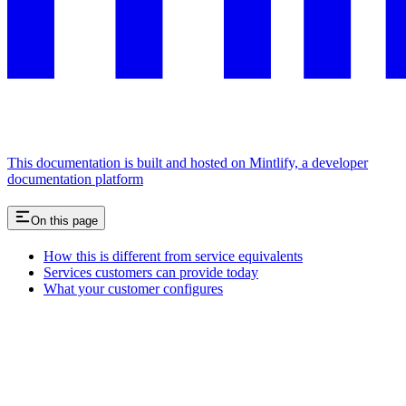
This documentation is built and hosted on Mintlify, a developer
documentation platform
On this page
How this is different from service equivalents
Services customers can provide today
What your customer configures