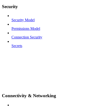
Security
Security Model
Permissions Model
Connection Security
Secrets
Connectivity & Networking