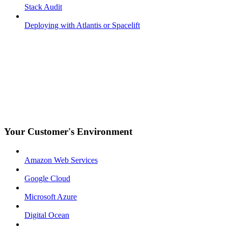
Stack Audit
Deploying with Atlantis or Spacelift
Your Customer's Environment
Amazon Web Services
Google Cloud
Microsoft Azure
Digital Ocean