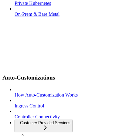
Private Kubernetes
On-Prem & Bare Metal
Auto-Customizations
How Auto-Customization Works
Ingress Control
Controller Connectivity
Customer-Provided Services