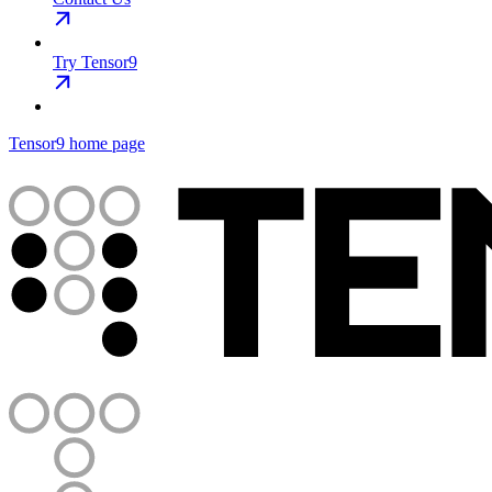
Try Tensor9
Tensor9
home page