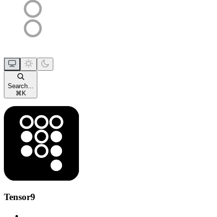
Search...
⌘
K
Tensor9