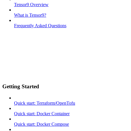
Tensor9 Overview
What is Tensor9?
Frequently Asked Questions
Getting Started
Quick start: Terraform/OpenTofu
Quick start: Docker Container
Quick start: Docker Compose