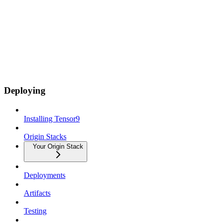
Deploying
Installing Tensor9
Origin Stacks
Your Origin Stack
Deployments
Artifacts
Testing