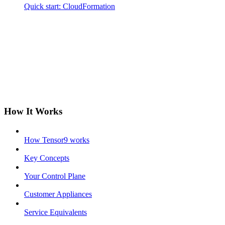
Quick start: CloudFormation
How It Works
How Tensor9 works
Key Concepts
Your Control Plane
Customer Appliances
Service Equivalents