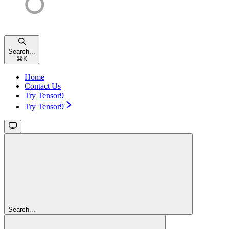
Search...
⌘
K
Home
Contact Us
Try Tensor9
Try Tensor9
Search...