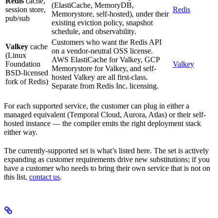
Redis
cache,
(ElastiCache, MemoryDB,
session store,
Redis
Memorystore, self-hosted), under their
pub/sub
existing eviction policy, snapshot
schedule, and observability.
Customers who want the Redis API
Valkey
cache
on a vendor-neutral OSS license.
(Linux
AWS ElastiCache for Valkey, GCP
Foundation
Valkey
Memorystore for Valkey, and self-
BSD-licensed
hosted Valkey are all first-class.
fork of Redis)
Separate from Redis Inc. licensing.
For each supported service, the customer can plug in either a
managed equivalent (Temporal Cloud, Aurora, Atlas) or their self-
hosted instance — the compiler emits the right deployment stack
either way.
The currently-supported set is what’s listed here. The set is actively
expanding as customer requirements drive new substitutions; if you
have a customer who needs to bring their own service that is not on
this list,
contact us
.