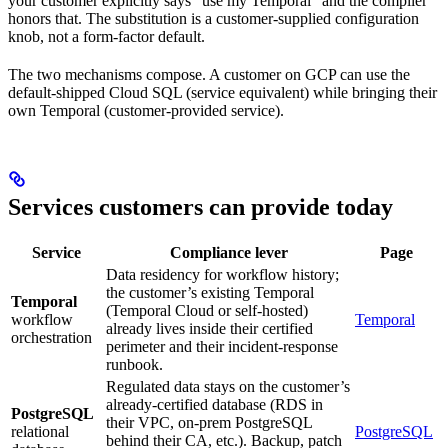
your customer explicitly says “use my Temporal” and the compiler
honors that. The substitution is a customer-supplied configuration
knob, not a form-factor default.
The two mechanisms compose. A customer on GCP can use the
default-shipped Cloud SQL (service equivalent) while bringing their
own Temporal (customer-provided service).
Services customers can provide today
Service
Compliance lever
Page
Data residency for workflow history;
the customer’s existing Temporal
Temporal
(Temporal Cloud or self-hosted)
workflow
Temporal
already lives inside their certified
orchestration
perimeter and their incident-response
runbook.
Regulated data stays on the customer’s
already-certified database (RDS in
PostgreSQL
their VPC, on-prem PostgreSQL
relational
PostgreSQL
behind their CA, etc.). Backup, patch