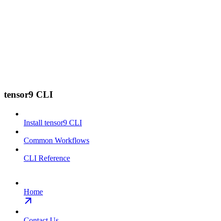
tensor9 CLI
Install tensor9 CLI
Common Workflows
CLI Reference
Home
Contact Us