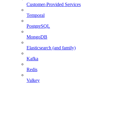
Customer-Provided Services
Temporal
PostgreSQL
MongoDB
Elasticsearch (and family)
Kafka
Redis
Valkey