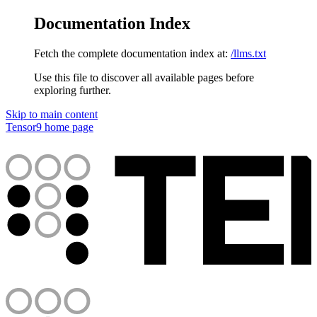
Documentation Index
Fetch the complete documentation index at:
/llms.txt
Use this file to discover all available pages before
exploring further.
Skip to main content
Tensor9
home page