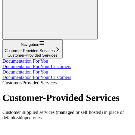
Navigation
Customer-Provided Services
Customer-Provided Services
Documentation For You
Documentation For Your Customers
Documentation For You
Documentation For Your Customers
Customer-Provided Services
Customer-Provided Services
Customer-supplied services (managed or self-hosted) in place of
default-shipped ones