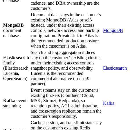
database
cadence, and DBA ownership are the
customer’s.
Document data stays in the customer’s
existing MongoDB (Atlas or self-
MongoDB
hosted), under their existing access
document
controls, network access, and backup
MongoDB
database
configuration. PrivateLink to Atlas is
the recommended production posture
when the customer is on Atlas.
Search and log-aggregation indices
Elasticsearch
stay on the customer’s existing cluster,
family
under their existing access controls,
(Elasticsearch,
snapshot policy, and observability.
Elasticsearch
Lucenia,
Lucenia is the recommended
OpenSearch)
commercial alternative (Tensor9
partner).
Event streams stay on the customer’s
existing brokers (Confluent Cloud,
Kafka
event
MSK, Strimzi, Redpanda), so
Kafka
streaming
retention policy, ACL administration,
and cross-region replication remain the
customer’s responsibility.
Cache, session, and rate-limit state stay
on the customer’s existing Redis