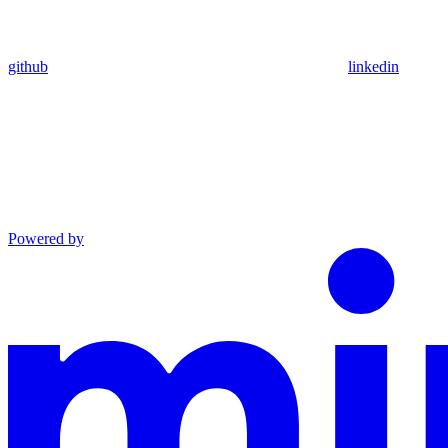
github
linkedin
Powered by