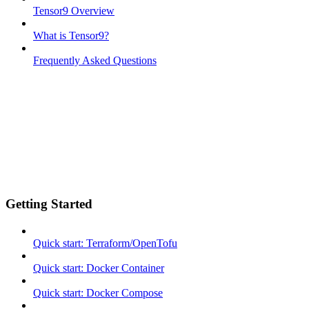
Tensor9 Overview
What is Tensor9?
Frequently Asked Questions
Getting Started
Quick start: Terraform/OpenTofu
Quick start: Docker Container
Quick start: Docker Compose