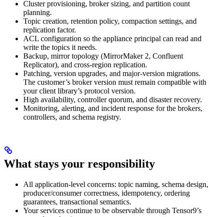
Cluster provisioning, broker sizing, and partition count
planning.
Topic creation, retention policy, compaction settings, and
replication factor.
ACL configuration so the appliance principal can read and
write the topics it needs.
Backup, mirror topology (MirrorMaker 2, Confluent
Replicator), and cross-region replication.
Patching, version upgrades, and major-version migrations.
The customer’s broker version must remain compatible with
your client library’s protocol version.
High availability, controller quorum, and disaster recovery.
Monitoring, alerting, and incident response for the brokers,
controllers, and schema registry.
What stays your responsibility
All application-level concerns: topic naming, schema design,
producer/consumer correctness, idempotency, ordering
guarantees, transactional semantics.
Your services continue to be observable through Tensor9’s