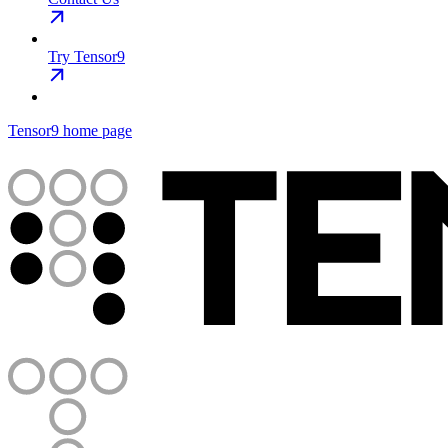
Try Tensor9
Tensor9
home page