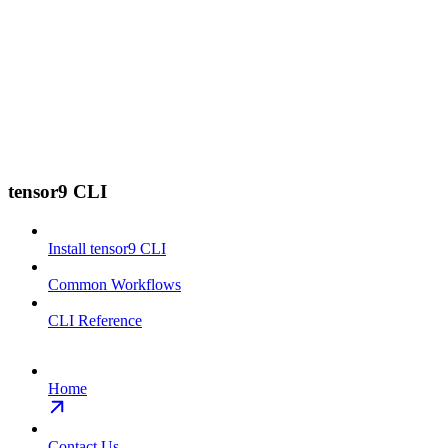
tensor9 CLI
Install tensor9 CLI
Common Workflows
CLI Reference
Home
Contact Us