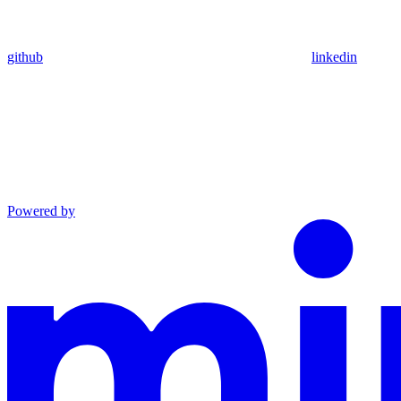
github
linkedin
Powered by