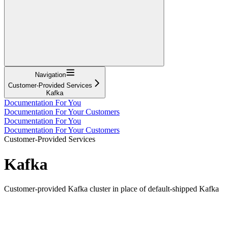
Navigation
Customer-Provided Services
Kafka
Documentation For You
Documentation For Your Customers
Documentation For You
Documentation For Your Customers
Customer-Provided Services
Kafka
Customer-provided Kafka cluster in place of default-shipped Kafka