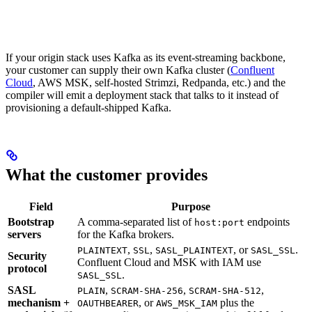
If your origin stack uses Kafka as its event-streaming backbone,
your customer can supply their own Kafka cluster (
Confluent
Cloud
, AWS MSK, self-hosted Strimzi, Redpanda, etc.) and the
compiler will emit a deployment stack that talks to it instead of
provisioning a default-shipped Kafka.
What the customer provides
Field
Purpose
Bootstrap
A comma-separated list of
endpoints
host:port
servers
for the Kafka brokers.
,
,
, or
.
PLAINTEXT
SSL
SASL_PLAINTEXT
SASL_SSL
Security
Confluent Cloud and MSK with IAM use
protocol
.
SASL_SSL
SASL
,
,
,
PLAIN
SCRAM-SHA-256
SCRAM-SHA-512
mechanism +
, or
plus the
OAUTHBEARER
AWS_MSK_IAM