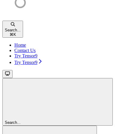
Search...
⌘
K
Home
Contact Us
Try Tensor9
Try Tensor9
Search...