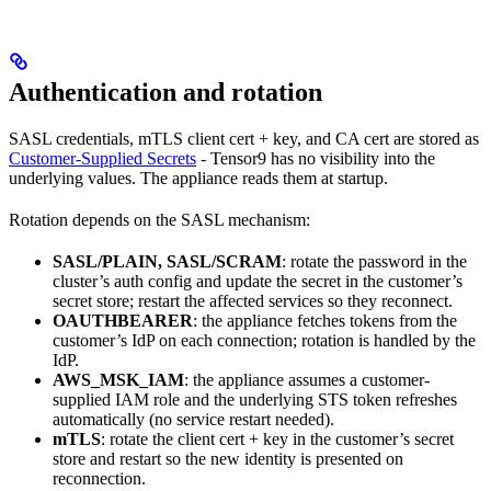
Authentication and rotation
SASL credentials, mTLS client cert + key, and CA cert are stored as
Customer-Supplied Secrets
- Tensor9 has no visibility into the
underlying values. The appliance reads them at startup.
Rotation depends on the SASL mechanism:
SASL/PLAIN, SASL/SCRAM
: rotate the password in the
cluster’s auth config and update the secret in the customer’s
secret store; restart the affected services so they reconnect.
OAUTHBEARER
: the appliance fetches tokens from the
customer’s IdP on each connection; rotation is handled by the
IdP.
AWS_MSK_IAM
: the appliance assumes a customer-
supplied IAM role and the underlying STS token refreshes
automatically (no service restart needed).
mTLS
: rotate the client cert + key in the customer’s secret
store and restart so the new identity is presented on
reconnection.