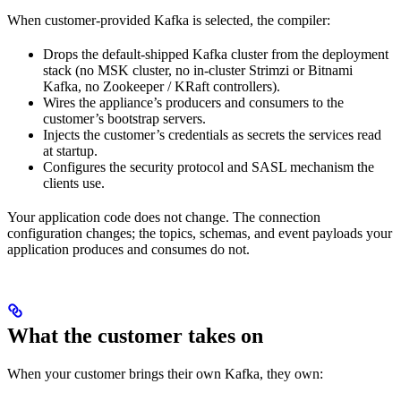
When customer-provided Kafka is selected, the compiler:
Drops the default-shipped Kafka cluster from the deployment
stack (no MSK cluster, no in-cluster Strimzi or Bitnami
Kafka, no Zookeeper / KRaft controllers).
Wires the appliance’s producers and consumers to the
customer’s bootstrap servers.
Injects the customer’s credentials as secrets the services read
at startup.
Configures the security protocol and SASL mechanism the
clients use.
Your application code does not change. The connection
configuration changes; the topics, schemas, and event payloads your
application produces and consumes do not.
What the customer takes on
When your customer brings their own Kafka, they own: