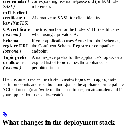
credentials
(if
corresponding username/password (or IAM role
SASL)
reference).
mTLS client
certificate +
Alternative to SASL for client identity.
key
(if mTLS)
CA certificate
The trust anchor for the brokers’ TLS certificates
(optional)
when using a private CA.
Schema
If your application uses Avro / Protobuf schemas,
registry URL
the Confluent Schema Registry or compatible
(optional)
endpoint.
Topic prefix
A namespace prefix for the appliance’s topics, or an
or allow-list
explicit list of topic names the appliance is
(optional)
permitted to use.
The customer creates the cluster, creates topics with appropriate
partition counts and retention, and grants the appliance principal the
ACLs it needs (read/write on the listed topics; create-on-demand if
your application uses auto-create).
What changes in the deployment stack