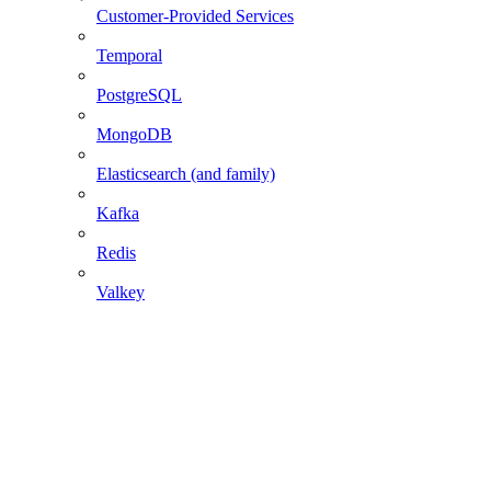
Customer-Provided Services
Temporal
PostgreSQL
MongoDB
Elasticsearch (and family)
Kafka
Redis
Valkey