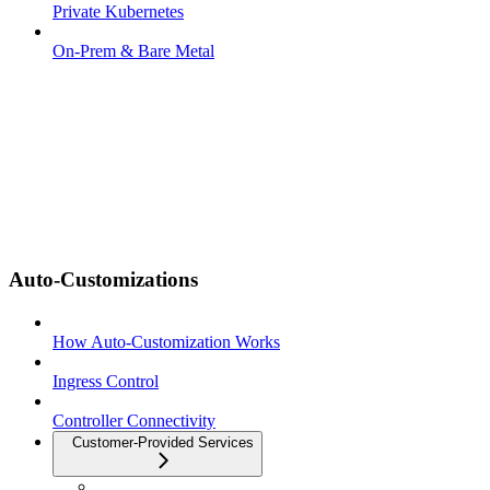
Private Kubernetes
On-Prem & Bare Metal
Auto-Customizations
How Auto-Customization Works
Ingress Control
Controller Connectivity
Customer-Provided Services