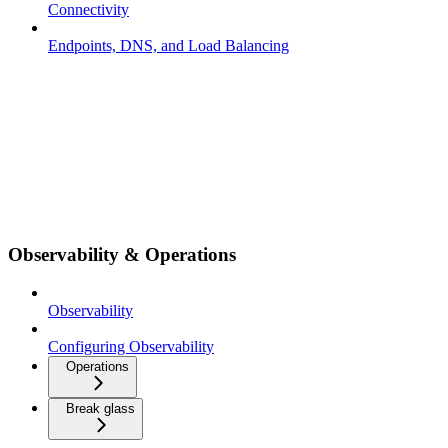
Connectivity
Endpoints, DNS, and Load Balancing
Observability & Operations
Observability
Configuring Observability
Operations
Break glass