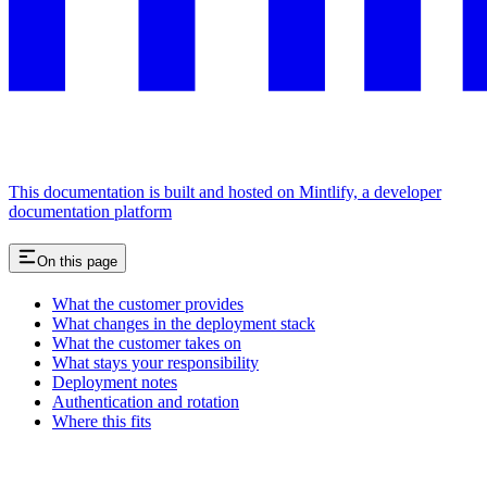
This documentation is built and hosted on Mintlify, a developer
documentation platform
On this page
What the customer provides
What changes in the deployment stack
What the customer takes on
What stays your responsibility
Deployment notes
Authentication and rotation
Where this fits