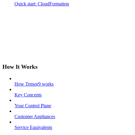
Quick start: CloudFormation
How It Works
How Tensor9 works
Key Concepts
Your Control Plane
Customer Appliances
Service Equivalents