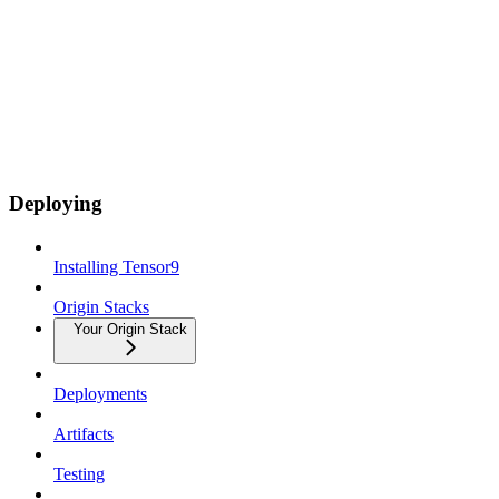
Deploying
Installing Tensor9
Origin Stacks
Your Origin Stack
Deployments
Artifacts
Testing