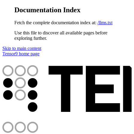
Documentation Index
Fetch the complete documentation index at:
/llms.txt
Use this file to discover all available pages before
exploring further.
Skip to main content
Tensor9
home page