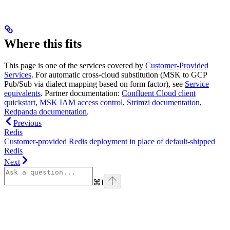
Where this fits
This page is one of the services covered by
Customer-Provided
Services
. For automatic cross-cloud substitution (MSK to GCP
Pub/Sub via dialect mapping based on form factor), see
Service
equivalents
. Partner documentation:
Confluent Cloud client
quickstart
,
MSK IAM access control
,
Strimzi documentation
,
Redpanda documentation
.
Previous
Redis
Customer-provided Redis deployment in place of default-shipped
Redis
Next
⌘
I