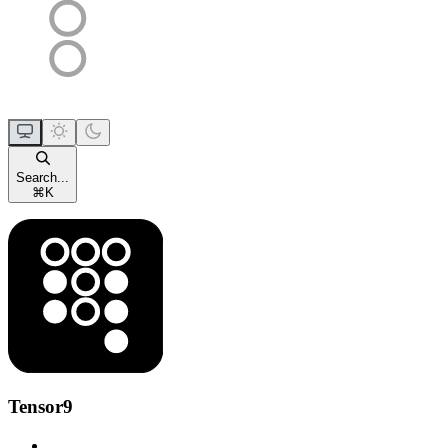
Search...
⌘
K
Tensor9