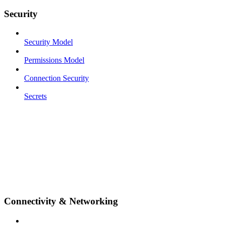
Security
Security Model
Permissions Model
Connection Security
Secrets
Connectivity & Networking