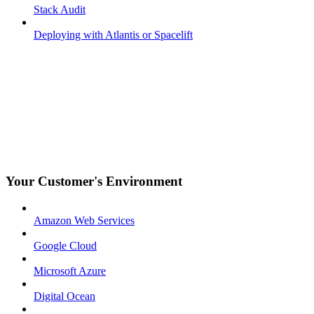
Stack Audit
Deploying with Atlantis or Spacelift
Your Customer's Environment
Amazon Web Services
Google Cloud
Microsoft Azure
Digital Ocean