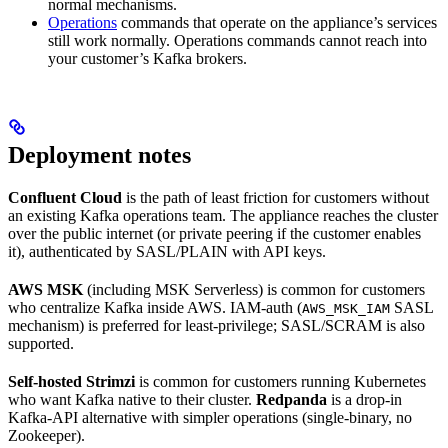
normal mechanisms.
Operations
commands that operate on the appliance’s services
still work normally. Operations commands cannot reach into
your customer’s Kafka brokers.
Deployment notes
Confluent Cloud
is the path of least friction for customers without
an existing Kafka operations team. The appliance reaches the cluster
over the public internet (or private peering if the customer enables
it), authenticated by SASL/PLAIN with API keys.
AWS MSK
(including MSK Serverless) is common for customers
who centralize Kafka inside AWS. IAM-auth (
SASL
AWS_MSK_IAM
mechanism) is preferred for least-privilege; SASL/SCRAM is also
supported.
Self-hosted Strimzi
is common for customers running Kubernetes
who want Kafka native to their cluster.
Redpanda
is a drop-in
Kafka-API alternative with simpler operations (single-binary, no
Zookeeper).