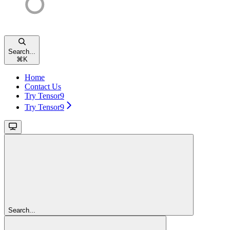
Search...
⌘
K
Home
Contact Us
Try Tensor9
Try Tensor9
Search...