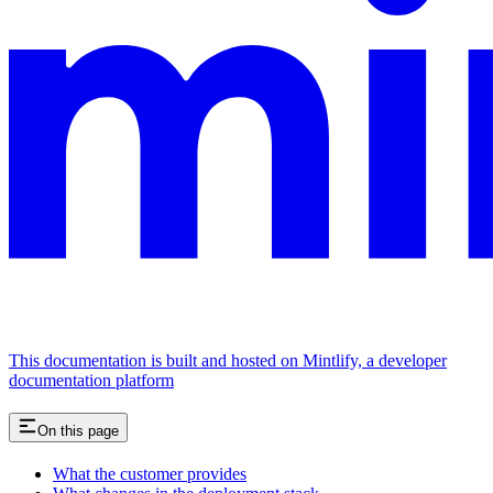
This documentation is built and hosted on Mintlify, a developer
documentation platform
On this page
What the customer provides