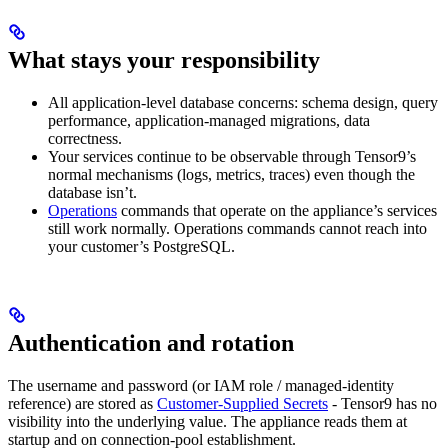
What stays your responsibility
All application-level database concerns: schema design, query
performance, application-managed migrations, data
correctness.
Your services continue to be observable through Tensor9’s
normal mechanisms (logs, metrics, traces) even though the
database isn’t.
Operations
commands that operate on the appliance’s services
still work normally. Operations commands cannot reach into
your customer’s PostgreSQL.
Authentication and rotation
The username and password (or IAM role / managed-identity
reference) are stored as
Customer-Supplied Secrets
- Tensor9 has no
visibility into the underlying value. The appliance reads them at
startup and on connection-pool establishment.