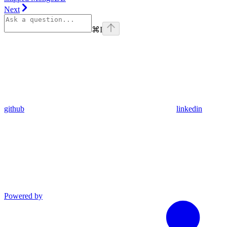
Next
⌘
I
github
linkedin
Powered by