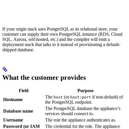
If your origin stack uses PostgreSQL as its relational store, your
customer can supply their own PostgreSQL instance (RDS, Cloud
SQL, Aurora, self-hosted, etc.) and the compiler will emit a
deployment stack that talks to it instead of provisioning a default-
shipped database.
What the customer provides
Field
Purpose
The
(or
if non-default) of
host
host:port
Hostname
the PostgreSQL endpoint.
The PostgreSQL database the appliance’s
Database name
services should connect to.
Username
The role the appliance authenticates as.
Password (or IAM
The credential for the role. The appliance