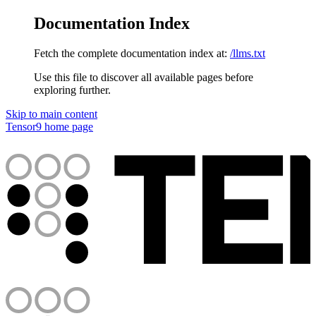
Documentation Index
Fetch the complete documentation index at:
/llms.txt
Use this file to discover all available pages before
exploring further.
Skip to main content
Tensor9
home page