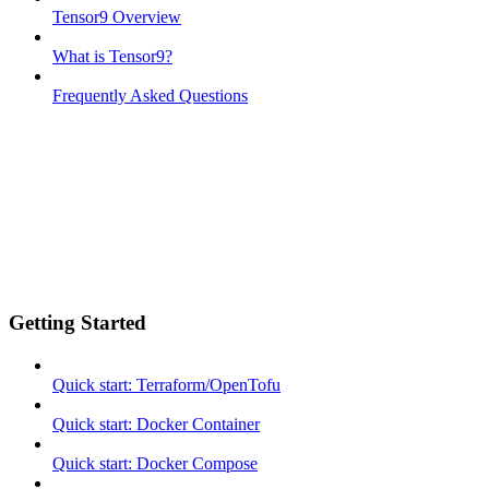
Tensor9 Overview
What is Tensor9?
Frequently Asked Questions
Getting Started
Quick start: Terraform/OpenTofu
Quick start: Docker Container
Quick start: Docker Compose