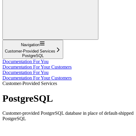
Navigation
Customer-Provided Services
PostgreSQL
Documentation For You
Documentation For Your Customers
Documentation For You
Documentation For Your Customers
Customer-Provided Services
PostgreSQL
Customer-provided PostgreSQL database in place of default-shipped
PostgreSQL