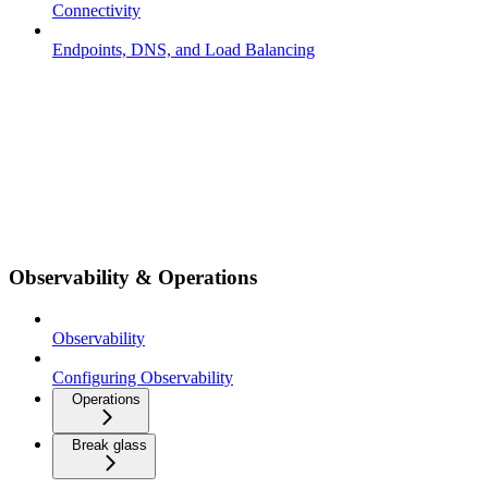
Connectivity
Endpoints, DNS, and Load Balancing
Observability & Operations
Observability
Configuring Observability
Operations
Break glass