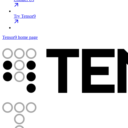
Try Tensor9
Tensor9
home page