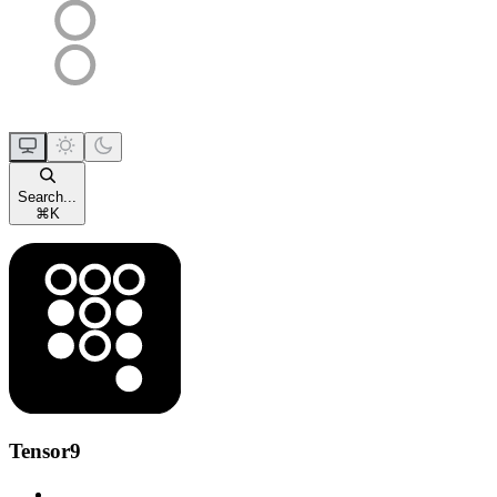
Search...
⌘
K
Tensor9