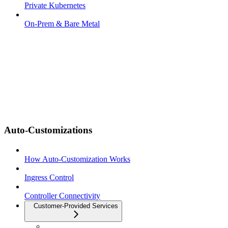
Private Kubernetes
On-Prem & Bare Metal
Auto-Customizations
How Auto-Customization Works
Ingress Control
Controller Connectivity
Customer-Provided Services