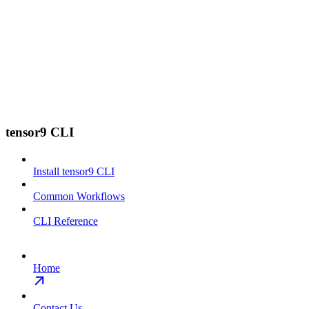
tensor9 CLI
Install tensor9 CLI
Common Workflows
CLI Reference
Home
Contact Us