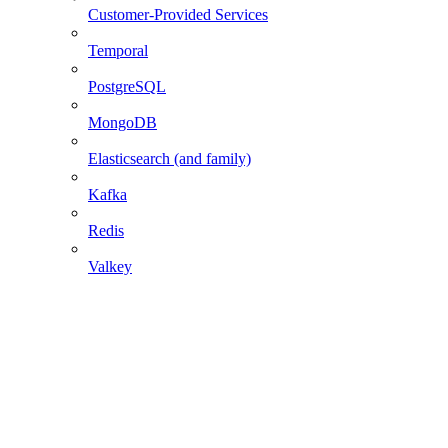
Customer-Provided Services
Temporal
PostgreSQL
MongoDB
Elasticsearch (and family)
Kafka
Redis
Valkey