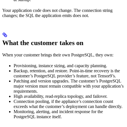
Your application code does not change. The connection string
changes; the SQL the application emits does not.
What the customer takes on
When your customer brings their own PostgreSQL, they own:
Provisioning, instance sizing, and capacity planning.
Backup, retention, and restore. Point-in-time recovery is the
customer’s PostgreSQL provider’s feature, not Tensor9’s.
Patching and version upgrades. The customer’s PostgreSQL
major version must remain compatible with your application’s
requirements.
High availability, read-replica topology, and failover.
Connection pooling, if the appliance’s connection count
exceeds what the customer’s deployment can handle directly.
Monitoring, alerting, and incident response for the
PostgreSQL instance itself.