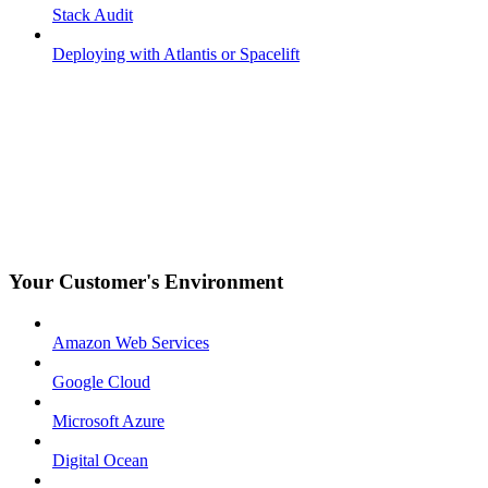
Stack Audit
Deploying with Atlantis or Spacelift
Your Customer's Environment
Amazon Web Services
Google Cloud
Microsoft Azure
Digital Ocean