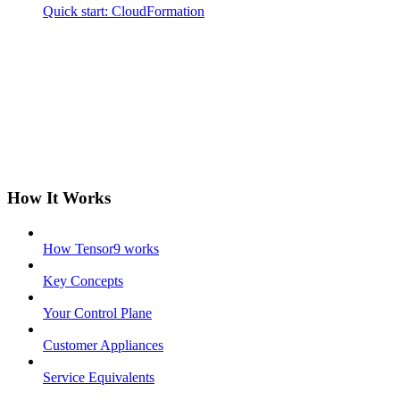
Quick start: CloudFormation
How It Works
How Tensor9 works
Key Concepts
Your Control Plane
Customer Appliances
Service Equivalents