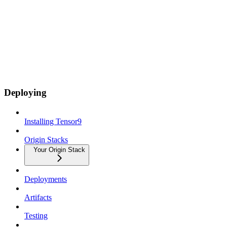
Deploying
Installing Tensor9
Origin Stacks
Your Origin Stack
Deployments
Artifacts
Testing