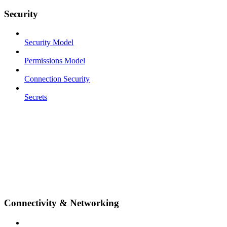
Security
Security Model
Permissions Model
Connection Security
Secrets
Connectivity & Networking