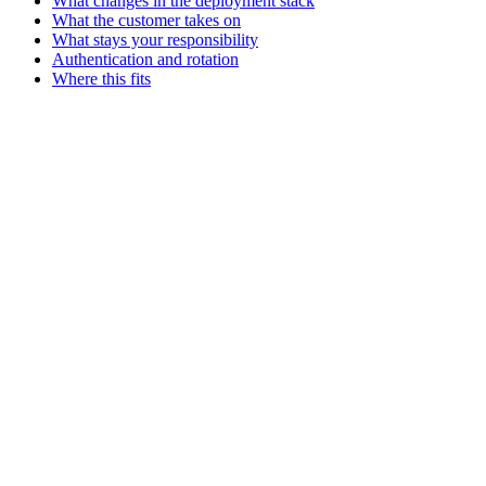
What changes in the deployment stack
What the customer takes on
What stays your responsibility
Authentication and rotation
Where this fits