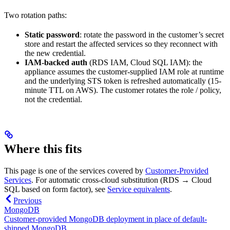
Two rotation paths:
Static password
: rotate the password in the customer’s secret
store and restart the affected services so they reconnect with
the new credential.
IAM-backed auth
(RDS IAM, Cloud SQL IAM): the
appliance assumes the customer-supplied IAM role at runtime
and the underlying STS token is refreshed automatically (15-
minute TTL on AWS). The customer rotates the role / policy,
not the credential.
Where this fits
This page is one of the services covered by
Customer-Provided
Services
. For automatic cross-cloud substitution (RDS → Cloud
SQL based on form factor), see
Service equivalents
.
Previous
MongoDB
Customer-provided MongoDB deployment in place of default-
shipped MongoDB