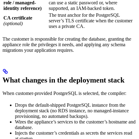
role / managed-
can use a static password or, where
identity reference)
supported, an IAM-backed token.
The trust anchor for the PostgreSQL
CA certificate
server’s TLS certificate when the customer
(optional)
uses a private CA.
The customer is responsible for creating the database, granting the
appliance role the privileges it needs, and applying any schema
migrations your application requires.
What changes in the deployment stack
When customer-provided PostgreSQL is selected, the compiler:
Drops the default-shipped PostgreSQL instance from the
deployment stack (no RDS instance, no managed-instance
provisioning, no automated backups).
Wires the appliance’s services to the customer’s hostname and
database.
Injects the customer’s credentials as secrets the services read
at startup.